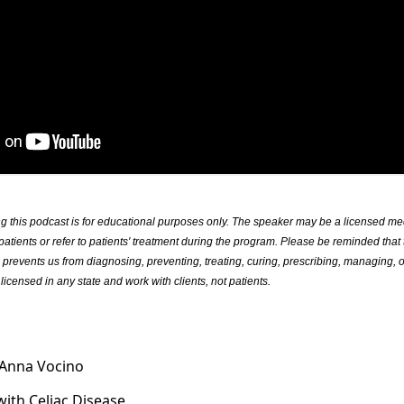
ng this podcast is for educational purposes only. The speaker may be a licensed m
patients or refer to patients' treatment during the program. Please be reminded that 
s prevents us from diagnosing, preventing, treating, curing, prescribing, managing, o
licensed in any state and work with clients, not patients.
 Anna Vocino
with Celiac Disease