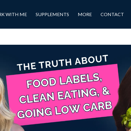
K WITH ME
SUPPLEMENTS
MORE
CONTACT