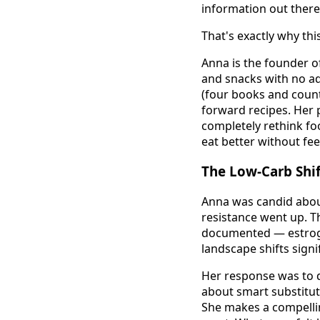
information out there
That's exactly why thi
Anna is the founder of
and snacks with no ad
(four books and counti
forward recipes. Her p
completely rethink fo
eat better without fee
The Low-Carb Shi
Anna was candid abou
resistance went up. T
documented — estrogen 
landscape shifts sign
Her response was to d
about smart substituti
She makes a compellin