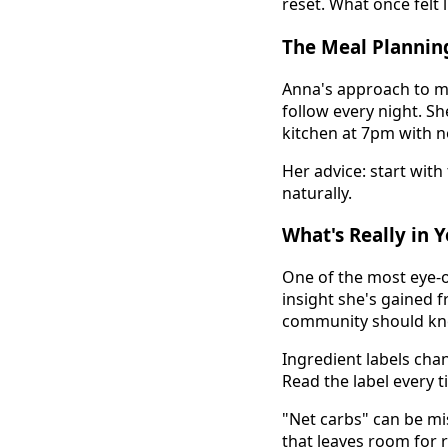
reset. What once felt l
The Meal Plannin
Anna's approach to mea
follow every night. Sh
kitchen at 7pm with n
Her advice: start with
naturally.
What's Really in 
One of the most eye-o
insight she's gained 
community should kn
Ingredient labels cha
Read the label every t
"Net carbs" can be mis
that leaves room for 