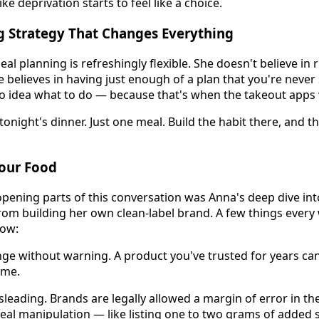
ike deprivation starts to feel like a choice.
g Strategy That Changes Everything
l planning is refreshingly flexible. She doesn't believe in 
e believes in having just enough of a plan that you're never
o idea what to do — because that's when the takeout apps 
 tonight's dinner. Just one meal. Build the habit there, and t
Your Food
pening parts of this conversation was Anna's deep dive int
from building her own clean-label brand. A few things every
ow:
nge without warning. A product you've trusted for years can
ime.
leading. Brands are legally allowed a margin of error in the
real manipulation — like listing one to two grams of added 