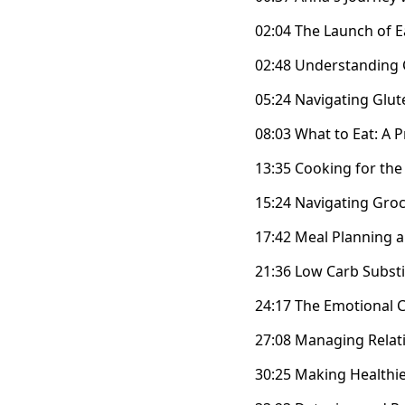
02:04 The Launch of 
02:48 Understanding 
05:24 Navigating Glute
08:03 What to Eat: A P
13:35 Cooking for the
15:24 Navigating Groc
17:42 Meal Planning an
21:36 Low Carb Substi
24:17 The Emotional 
27:08 Managing Rela
30:25 Making Healthi