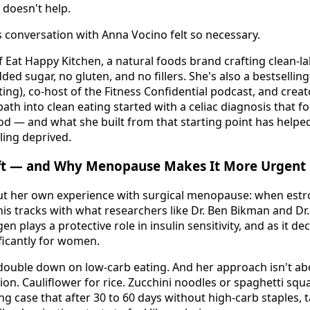
 doesn't help.
s conversation with Anna Vocino felt so necessary.
 Eat Happy Kitchen, a natural foods brand crafting clean-la
ded sugar, no gluten, and no fillers. She's also a bestselli
ng), co-host of the Fitness Confidential podcast, and creat
ath into clean eating started with a celiac diagnosis that f
od — and what she built from that starting point has help
ling deprived.
ft — and Why Menopause Makes It More Urgent
t her own experience with surgical menopause: when estr
his tracks with what researchers like Dr. Ben Bikman and D
plays a protective role in insulin sensitivity, and as it dec
ificantly for women.
ouble down on low-carb eating. And her approach isn't abou
on. Cauliflower for rice. Zucchini noodles or spaghetti squa
g case that after 30 to 60 days without high-carb staples, 