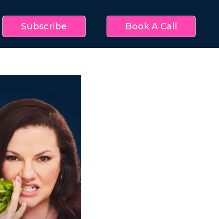
Subscribe
Book A Call