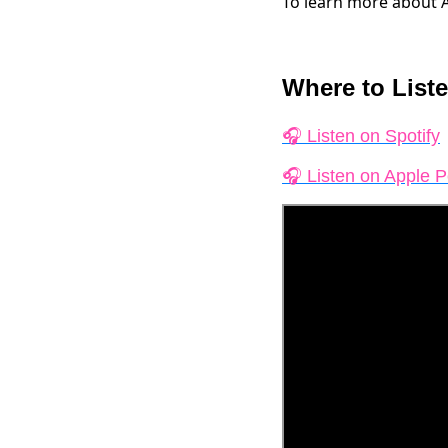
To learn more about 
Where to Liste
🎧 Listen on Spotify
🎧 Listen on Apple 