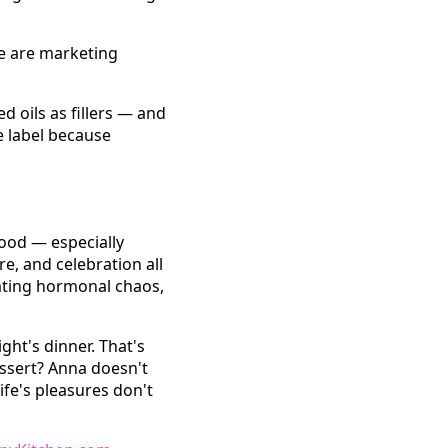
se are marketing
 oils as fillers — and
e label because
ood — especially
re, and celebration all
ating hormonal chaos,
ght's dinner. That's
essert? Anna doesn't
ife's pleasures don't