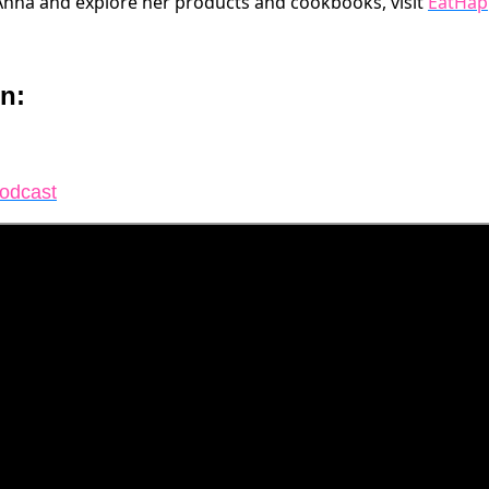
Anna and explore her products and cookbooks, visit
EatHap
n:
Podcast