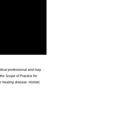
edical professional and may
the Scope of Practice for
r healing disease. Holistic