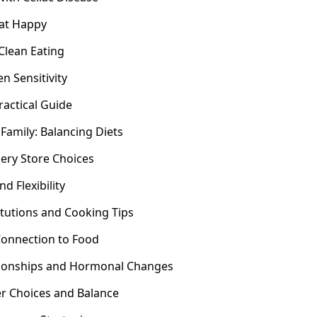
Eat Happy
Clean Eating
n Sensitivity
ractical Guide
 Family: Balancing Diets
ery Store Choices
d Flexibility
tutions and Cooking Tips
Connection to Food
tionships and Hormonal Changes
er Choices and Balance