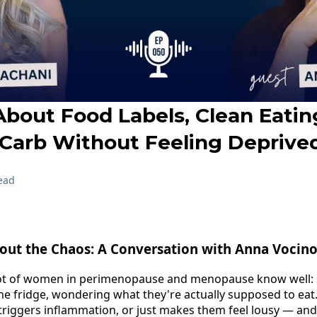
About Food Labels, Clean Eatin
Carb Without Feeling Deprive
ead
out the Chaos: A Conversation with Anna Vocin
ot of women in perimenopause and menopause know well: s
the fridge, wondering what they're actually supposed to eat.
 triggers inflammation, or just makes them feel lousy — and