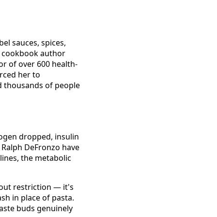
bel sauces, spices,
ng cookbook author
or of over 600 health-
orced her to
ed thousands of people
ogen dropped, insulin
r. Ralph DeFronzo have
lines, the metabolic
t restriction — it's
sh in place of pasta.
taste buds genuinely