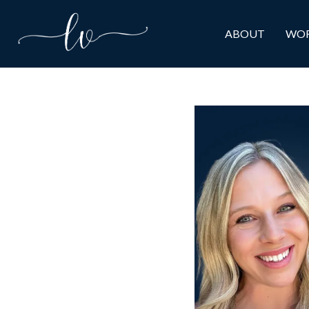
ABOUT
WOR