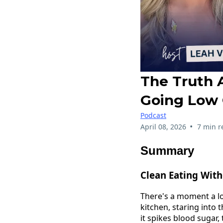
The Truth 
Going Low 
Podcast
•
April 08, 2026
7 min r
Summary
Clean Eating With
There's a moment a l
kitchen, staring into 
it spikes blood sugar,