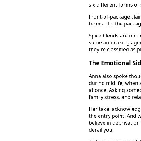
six different forms of 
Front-of-package clai
terms. Flip the packag
Spice blends are not 
some anti-caking agen
they're classified as 
The Emotional Si
Anna also spoke thou
during midlife, when s
at once. Asking some
family stress, and rela
Her take: acknowledge 
the entry point. And 
believe in deprivation
derail you.