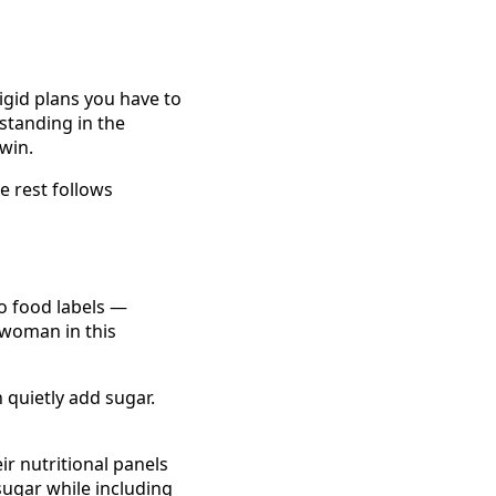
rigid plans you have to
 standing in the
win.
he rest follows
o food labels —
 woman in this
 quietly add sugar.
ir nutritional panels
sugar while including