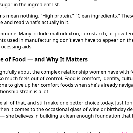
sugar in the ingredient list.
ms mean nothing. "High protein." "Clean ingredients." The
e and read what's actually in it.
immune. Many include maltodextrin, cornstarch, or powdered
ts used in manufacturing don't even have to appear on th
processing aids.
de of Food — and Why It Matters
ghtfully about the complex relationship women have with f
o much feels out of control. Food is comfort, identity, cultu
one to give up her comfort foods when she's already navig
tionship strain is a lot.
all of that, and still make one better choice today. Just toni
when it comes to the occasional glass of wine or birthday d
 — she believes in building a clean enough foundation that l