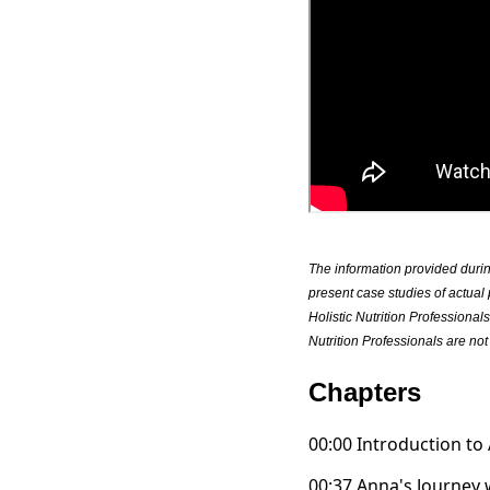
The information provided duri
present case studies of actual 
Holistic Nutrition Professional
Nutrition Professionals are not 
Chapters
00:00 Introduction to
00:37 Anna's Journey 