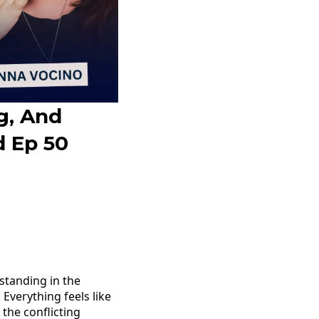
g, And
d Ep 50
o
tanding in the
 Everything feels like
 the conflicting