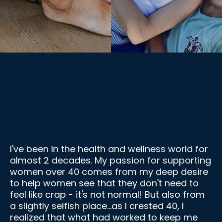
I am a Certified Menopause Specialist &
Nutrition Coach
I've been in the health and wellness world for
almost 2 decades. My passion for supporting
women over 40 comes from my deep desire
to help women see that they don't need to
feel like crap - it's not normal! But also from
a slightly selfish place...as I crested 40, I
realized that what had worked to keep me