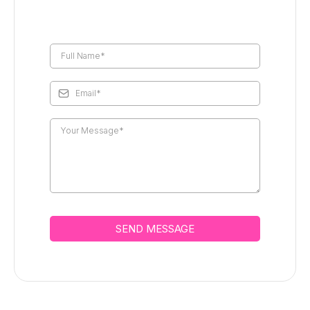
SEND MESSAGE