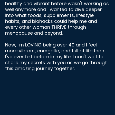
healthy and vibrant before wasn't working as
well anymore and I wanted to dive deeper
into what foods, supplements, lifestyle
habits, and biohacks could help me and
every other woman THRIVE through
menopause and beyond.
Now, I'm LOVING being over 40 and I feel
more vibrant, energetic, and full of life than
I've ever felt before in my life. I can't wait to
share my secrets with you as we go through
this amazing journey together.