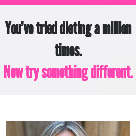
You’ve tried dieting a million
times.
Now try something different.