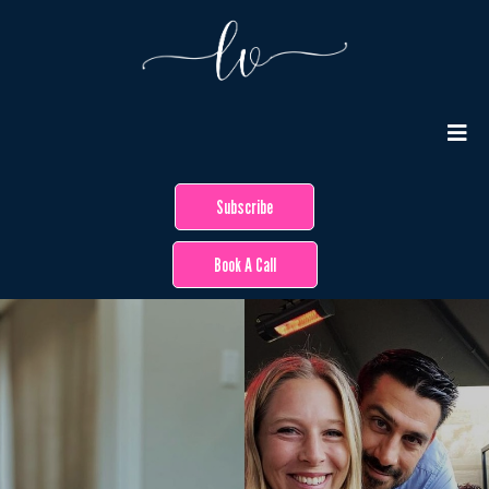
Subscribe
Book A Call
Hey Beautiful!