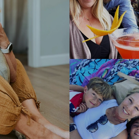
I'm Leah, your Holistic Health &
Hormone Coach