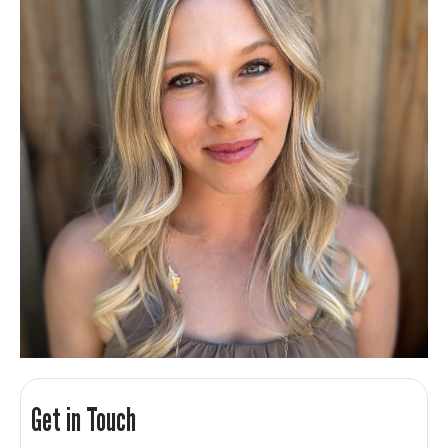
Get in Touch