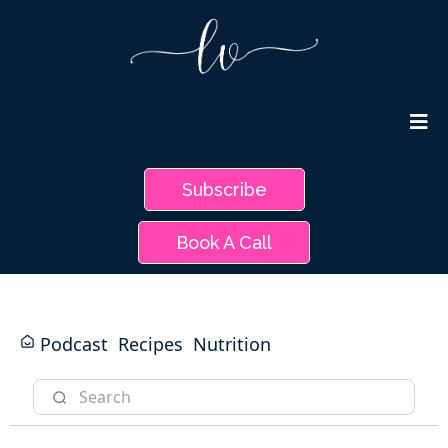
Subscribe
Book A Call
Podcast
Recipes
Nutrition