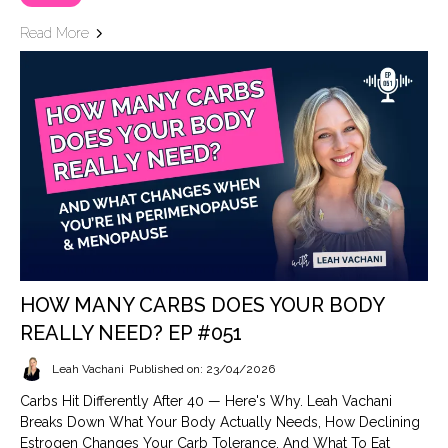
Read More
HOW MANY CARBS DOES YOUR BODY
REALLY NEED? EP #051
Leah Vachani
Published on: 23/04/2026
Carbs Hit Differently After 40 — Here's Why. Leah Vachani
Breaks Down What Your Body Actually Needs, How Declining
Estrogen Changes Your Carb Tolerance, And What To Eat