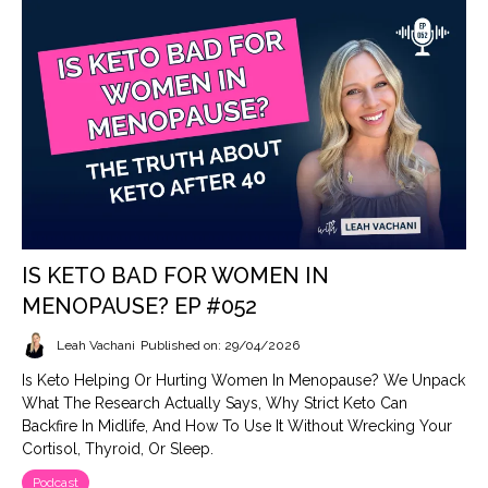
IS KETO BAD FOR WOMEN IN
MENOPAUSE? EP #052
Leah Vachani
Published on: 29/04/2026
Is Keto Helping Or Hurting Women In Menopause? We Unpack
What The Research Actually Says, Why Strict Keto Can
Backfire In Midlife, And How To Use It Without Wrecking Your
Cortisol, Thyroid, Or Sleep.
Podcast