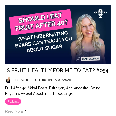
IS FRUIT HEALTHY FOR ME TO EAT? #054
Leah Vachani
Published on: 14/05/2026
Fruit After 40: What Bears, Estrogen, And Ancestral Eating
Rhythms Reveal About Your Blood Sugar.
Podcast
Read More