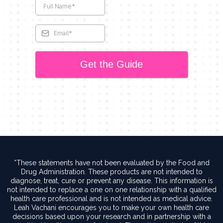
Get the Guide
*These statements have not been evaluated by the Food and
Drug Administration. These products are not intended to
diagnose, treat, cure or prevent any disease. This information is
not intended to replace a one on one relationship with a qualified
health care professional and is not intended as medical advice.
Leah Vachani encourages you to make your own health care
decisions based upon your research and in partnership with a