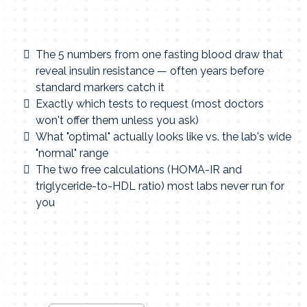
The 5 numbers from one fasting blood draw that
reveal insulin resistance — often years before
standard markers catch it
Exactly which tests to request (most doctors
won't offer them unless you ask)
What "optimal" actually looks like vs. the lab's wide
"normal" range
The two free calculations (HOMA-IR and
triglyceride-to-HDL ratio) most labs never run for
you