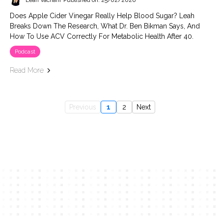
Leah Vachani
Published on: 25/02/2026
Does Apple Cider Vinegar Really Help Blood Sugar? Leah
Breaks Down The Research, What Dr. Ben Bikman Says, And
How To Use ACV Correctly For Metabolic Health After 40.
Podcast
Read More
Previous
1
2
Next