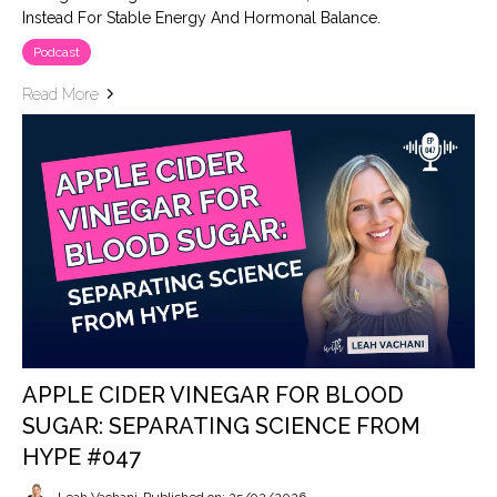
Instead For Stable Energy And Hormonal Balance.
Podcast
Read More
APPLE CIDER VINEGAR FOR BLOOD
SUGAR: SEPARATING SCIENCE FROM
HYPE #047