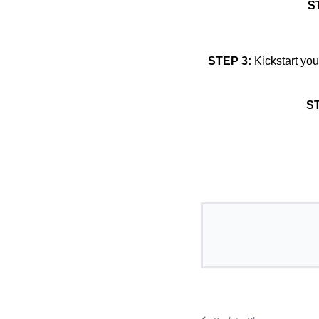
S
STEP 3:
Kickstart you
ST