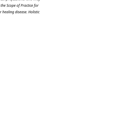
the Scope of Practice for
 healing disease. Holistic