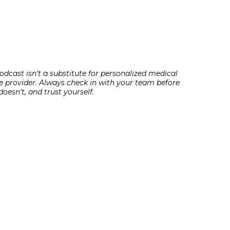
odcast isn't a substitute for personalized medical
e provider. Always check in with your team before
oesn't, and trust yourself.