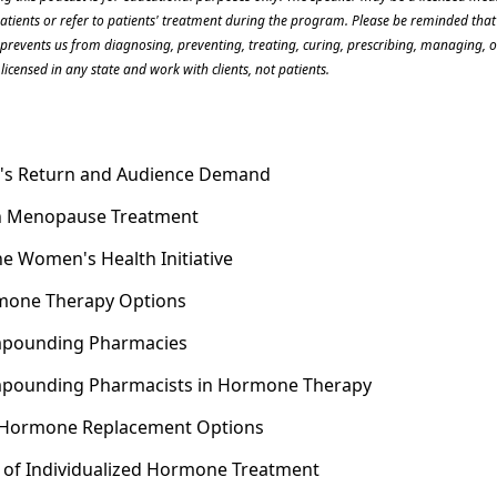
patients or refer to patients' treatment during the program. Please be reminded that 
s prevents us from diagnosing, preventing, treating, curing, prescribing, managing, or
licensed in any state and work with clients, not patients.
t's Return and Audience Demand
in Menopause Treatment
he Women's Health Initiative
rmone Therapy Options
ompounding Pharmacies
ompounding Pharmacists in Hormone Therapy
 Hormone Replacement Options
 of Individualized Hormone Treatment