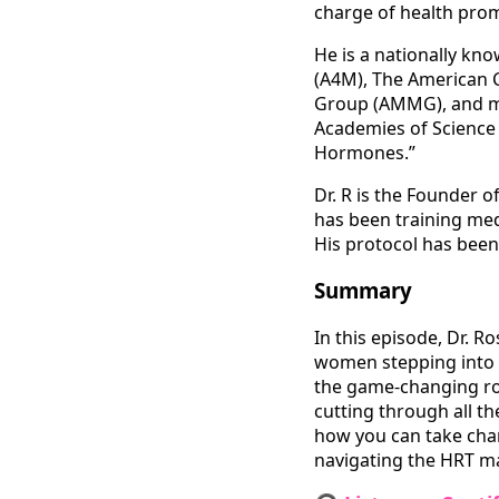
charge of health prom
He is a nationally kn
(A4M), The American 
Group (AMMG), and mor
Academies of Science 
Hormones.”
Dr. R is the Founder 
has been training me
His protocol has bee
Summary
In this episode, Dr. 
women stepping into m
the game-changing ro
cutting through all t
how you can take charg
navigating the HRT ma