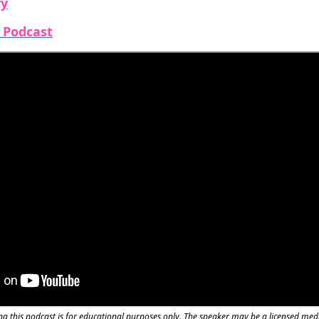
fy
e Podcast
g this podcast is for educational purposes only. The speaker may be a licensed med