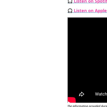
🎧 Listen on Spoti
🎧 Listen on Appl
The information provided durin