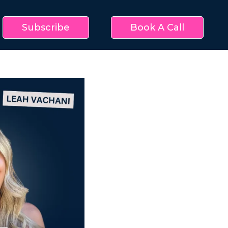
Subscribe
Book A Call