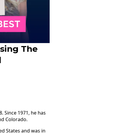
osing The
d
. Since 1971, he has
and Colorado.
ted States and was in