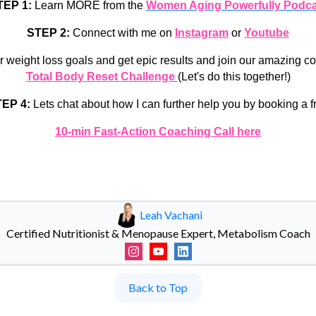
TEP 1:
Learn MORE from the
Women Aging Powerfully Podca
STEP 2:
Connect with me on
Instagram
or
Youtube
r weight loss goals and get epic results and join our amazing 
Total Body Reset Challenge
(Let's do this together!)
EP 4:
Lets chat about how I can further help you by booking a f
10-min Fast-Action Coaching Call here
Leah Vachani
Certified Nutritionist & Menopause Expert, Metabolism Coach
Back to Top