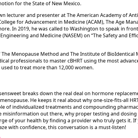
otion for the State of New Mexico.
own lecturer and presenter at The American Academy of Ant
College for Advancement in Medicine (ACAM), The Age Ma
e. In 2019, he was called to Washington to speak in front
Engineering and Medicine (NASEM) on “The Safety and Effica
of The Menopause Method and The Institute of BioIdentical
dical professionals to master cBHRT using the most advanc
n used to treat more than 12,000 women.
Rosensweet breaks down the real deal on hormone replacem
enopause. He keeps it real about why one-size-fits-all HR
le of individualized treatments and compounding pharmac
he misinformation out there, why proper testing and dosing 
e of your health by finding a provider who truly gets it. If
ze with confidence, this conversation is a must-listen!