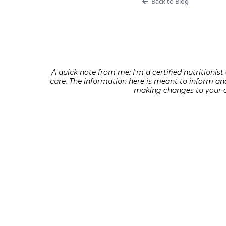
Back to Blog
A quick note from me: I'm a certified nutritionis
care. The information here is meant to inform an
making changes to your die