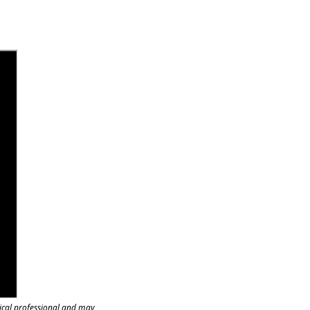
ical professional and may