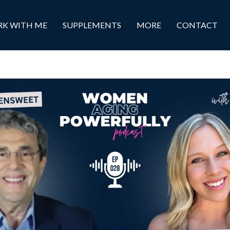
K WITH ME
SUPPLEMENTS
MORE
CONTACT