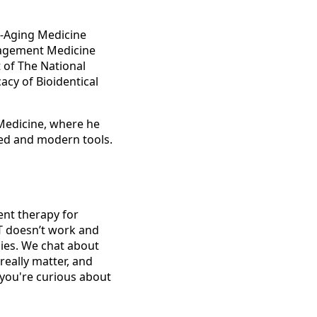
i-Aging Medicine
nagement Medicine
 of The National
cy of Bioidentical
 Medicine, where he
ed and modern tools.
ent therapy for
T doesn’t work and
ies. We chat about
really matter, and
 you're curious about