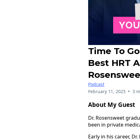
Time To Go
Best HRT A
Rosenswee
Podcast
•
February 11, 2025
3 m
About My Guest
Dr. Rosensweet gradua
been in private medica
Early in his career, D