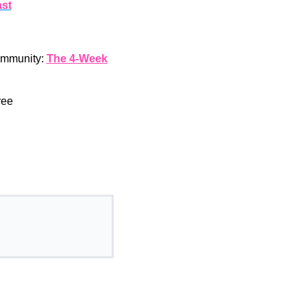
st
community:
The 4-Week
ree