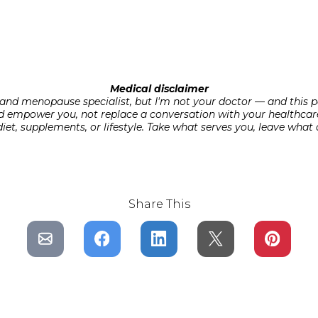
Medical disclaimer
t and menopause specialist, but I'm not your doctor — and this p
d empower you, not replace a conversation with your healthcar
t, supplements, or lifestyle. Take what serves you, leave what d
Share This