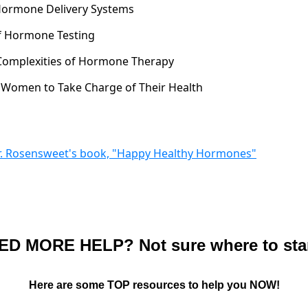
 Hormone Delivery Systems
of Hormone Testing
 Complexities of Hormone Therapy
Women to Take Charge of Their Health
Dr. Rosensweet's book, "Happy Healthy Hormones"
ED MORE HELP? Not sure where to sta
Here are some TOP resources to help you NOW!