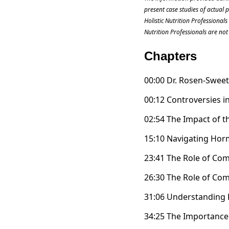
present case studies of actual 
Holistic Nutrition Professional
Nutrition Professionals are not 
Chapters
00:00 Dr. Rosen-Swee
00:12 Controversies 
02:54 The Impact of t
15:10 Navigating Ho
23:41 The Role of C
26:30 The Role of C
31:06 Understanding
34:25 The Importance