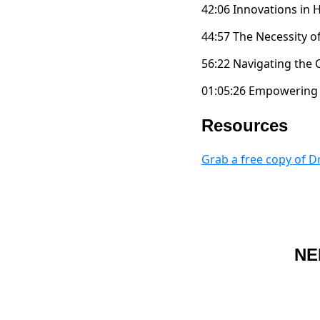
42:06 Innovations in
44:57 The Necessity 
56:22 Navigating the
01:05:26 Empowering 
Resources
Grab a free copy of 
NE