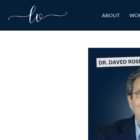
ABOUT
WOR