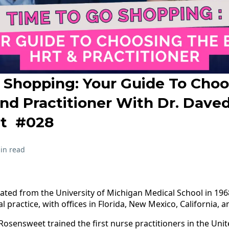
 Shopping: Your Guide To Cho
nd Practitioner With Dr. Dave
t #028
in read
ted from the University of Michigan Medical School in 1968
l practice, with offices in Florida, New Mexico, California, 
r. Rosensweet trained the first nurse practitioners in the Uni