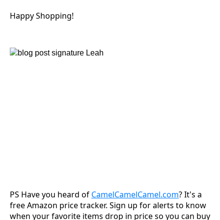
Happy Shopping!
PS Have you heard of
CamelCamelCamel.com
? It's a
free Amazon price tracker. Sign up for alerts to know
when your favorite items drop in price so you can buy