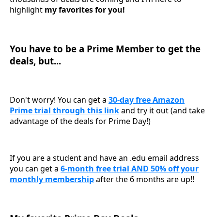
highlight
my favorites for you!
You have to be a Prime Member to get the
deals, but...
Don't worry! You can get a
30-day free Amazon
Prime trial through this link
and try it out (and take
advantage of the deals for Prime Day!)
If you are a student and have an .edu email address
you can get a
6-month free trial AND 50% off your
monthly membership
after the 6 months are up!!