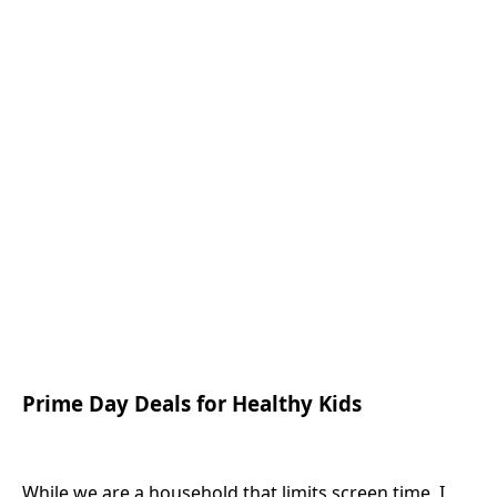
Prime Day Deals for Healthy Kids
While we are a household that limits screen time, I