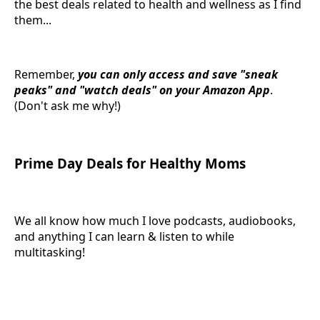
the best deals related to health and wellness as I find
them...
Remember,
you can only access and save "sneak
peaks" and "watch deals" on your Amazon App
.
(Don't ask me why!)
Prime Day Deals for Healthy Moms
We all know how much I love podcasts, audiobooks,
and anything I can learn & listen to while
multitasking!