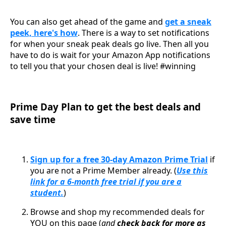
You can also get ahead of the game and
get a sneak
peek, here's how
. There is a way to set notifications
for when your sneak peak deals go live. Then all you
have to do is wait for your Amazon App notifications
to tell you that your chosen deal is live! #winning
Prime Day Plan to get the best deals and
save time
Sign up for a free 30-day Amazon Prime Trial
if
you are not a Prime Member already. (
Use this
link for a 6-month free trial if you are a
student.
)
Browse and shop my recommended deals for
YOU on this page (
and
check back for more as