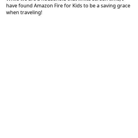
have found Amazon Fire for Kids to be a saving grace
when traveling!