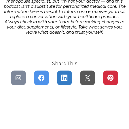
menopause specialist, but I'm not your doctor — and this
podcast isn't a substitute for personalized medical care. The
information here is meant to inform and empower you, not
replace a conversation with your healthcare provider.
Always check in with your team before making changes to
your diet, supplements, or lifestyle. Take what serves you,
leave what doesn't, and trust yourself.
Share This