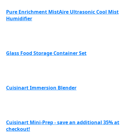
Pure Enrichment MistAire Ultrasonic Cool Mist
Humidifier
Glass Food Storage Container Set
Cuisinart Immersion Blender
Cuisinart Mini-Prep - save an additional 35% at
checkout!