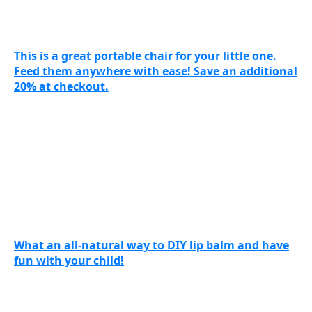
This is a great portable chair for your little one.
Feed them anywhere with ease! Save an additional
20% at checkout.
What an all-natural way to DIY lip balm and have
fun with your child!