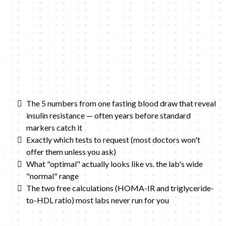
The 5 numbers from one fasting blood draw that reveal
insulin resistance — often years before standard
markers catch it
Exactly which tests to request (most doctors won't
offer them unless you ask)
What "optimal" actually looks like vs. the lab's wide
"normal" range
The two free calculations (HOMA-IR and triglyceride-
to-HDL ratio) most labs never run for you