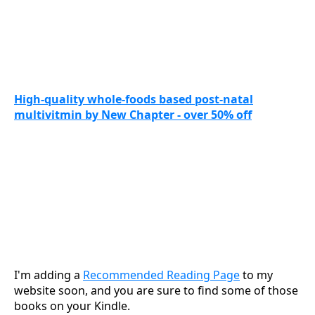
High-quality whole-foods based post-natal
multivitmin by New Chapter - over 50% off
I'm adding a
Recommended Reading Page
to my
website soon, and you are sure to find some of those
books on your Kindle.