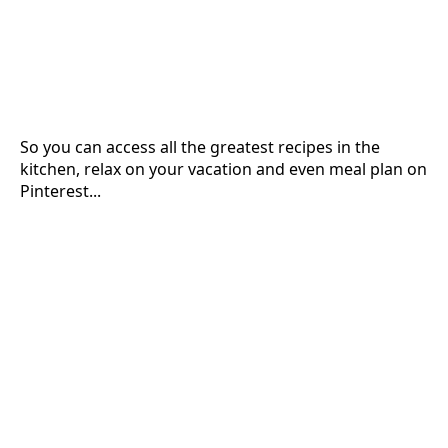
So you can access all the greatest recipes in the
kitchen, relax on your vacation and even meal plan on
Pinterest...