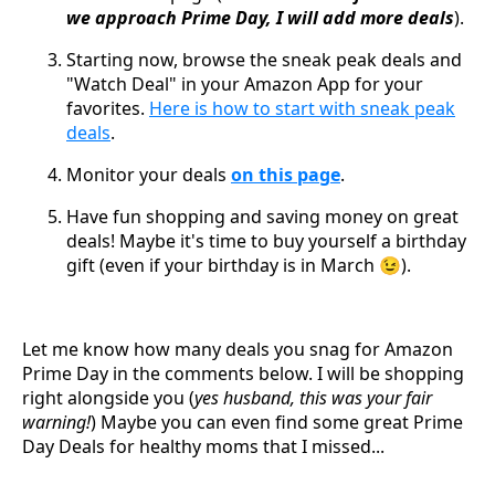
we approach Prime Day, I will add more deals
).
Starting now, browse the sneak peak deals and
"Watch Deal" in your Amazon App for your
favorites.
Here is how to start with sneak peak
deals
.
Monitor your deals
on this page
.
Have fun shopping and saving money on great
deals! Maybe it's time to buy yourself a birthday
gift (even if your birthday is in March 😉).
Let me know how many deals you snag for Amazon
Prime Day in the comments below. I will be shopping
right alongside you (
yes husband, this was your fair
warning!
) Maybe you can even find some great Prime
Day Deals for healthy moms that I missed...