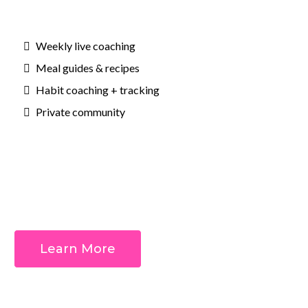
Weekly live coaching
Meal guides & recipes
Habit coaching + tracking
Private community
Outcomes:
Learn More