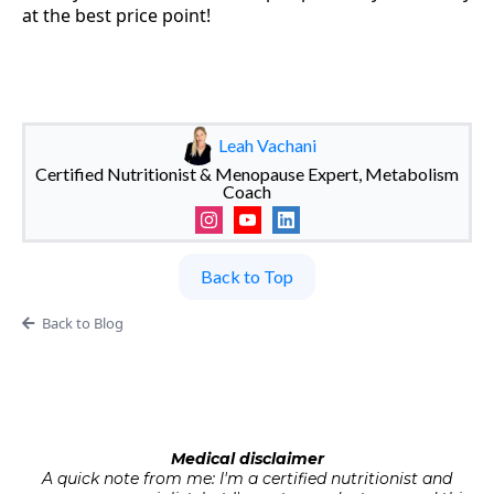
at the best price point!
Leah Vachani
Certified Nutritionist & Menopause Expert, Metabolism
Coach
Back to Top
Back to Blog
Medical disclaimer
A quick note from me: I'm a certified nutritionist and