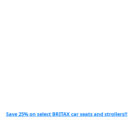
Save 25% on select BRITAX car seats and strollers!!