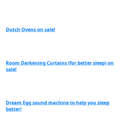
Dutch Ovens on sale!
Room Darkening Curtains (for better sleep) on
sale!
Dream Egg sound machine to help you sleep
better!