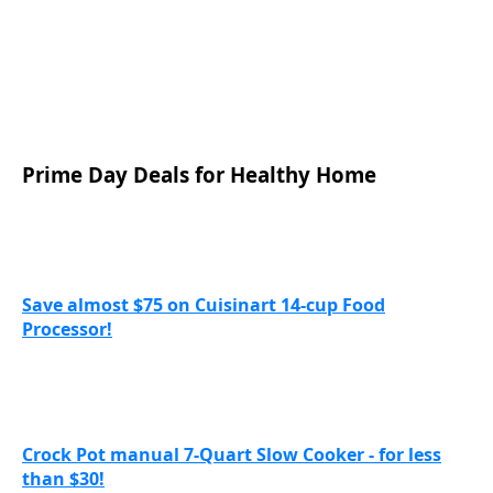
Prime Day Deals for Healthy Home
Save almost $75 on Cuisinart 14-cup Food
Processor!
Crock Pot manual 7-Quart Slow Cooker - for less
than $30!