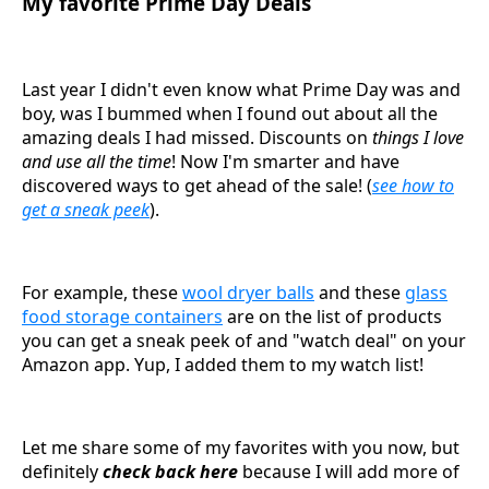
My favorite Prime Day Deals
Last year I didn't even know what Prime Day was and
boy, was I bummed when I found out about all the
amazing deals I had missed. Discounts on
things I love
and use all the time
! Now I'm smarter and have
discovered ways to get ahead of the sale! (
see how to
get a sneak peek
).
For example, these
wool dryer balls
and these
glass
food storage containers
are on the list of products
you can get a sneak peek of and "watch deal" on your
Amazon app. Yup, I added them to my watch list!
Let me share some of my favorites with you now, but
definitely
check back here
because I will add more of