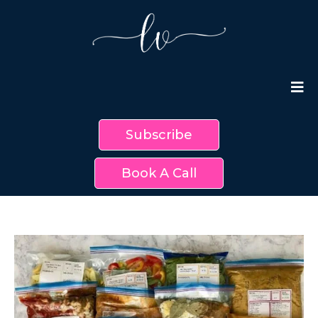
Subscribe
Book A Call