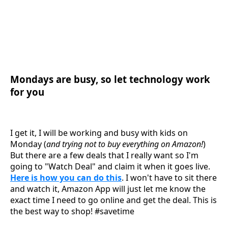
Mondays are busy, so let technology work
for you
I get it, I will be working and busy with kids on
Monday (
and trying not to buy everything on Amazon!
)
But there are a few deals that I really want so I'm
going to "Watch Deal" and claim it when it goes live.
Here is how you can do this
. I won't have to sit there
and watch it, Amazon App will just let me know the
exact time I need to go online and get the deal. This is
the best way to shop! #savetime