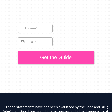
Get the Guide
*These statements have not been evaluated by the Food and Drug
Administration. These products are not intended to diagnose, treat,