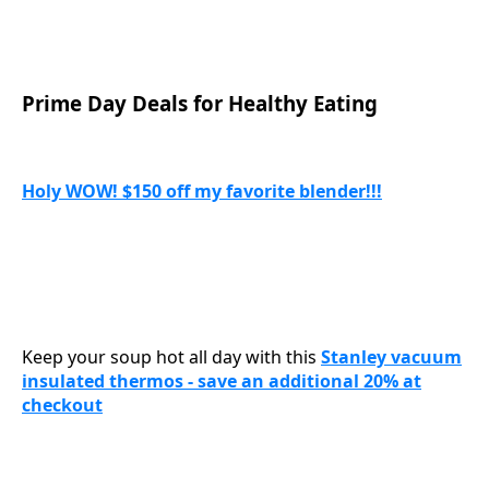
Prime Day Deals for Healthy Eating
Holy WOW! $150 off my favorite blender!!!
Keep your soup hot all day with this
Stanley vacuum
insulated thermos - save an additional 20% at
checkout