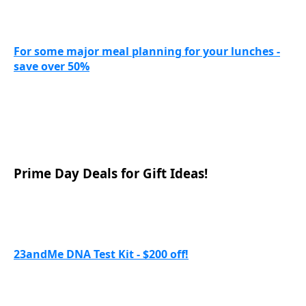
For some major meal planning for your lunches -
save over 50%
Prime Day Deals for Gift Ideas!
23andMe DNA Test Kit - $200 off!