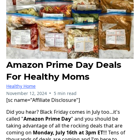
Amazon Prime Day Deals
For Healthy Moms
Healthy Home
•
November 12, 2024
5 min read
[sc name="Affiliate Disclosure"]
Did you hear? Black Friday comes in July too...it's
called "
Amazon Prime Day
" and you should be
taking advantage of all the rocking deals that are
coming on
Monday, July 16th at 3pm ET
!!! Tens of
thousands of deals are coming and I'm here to