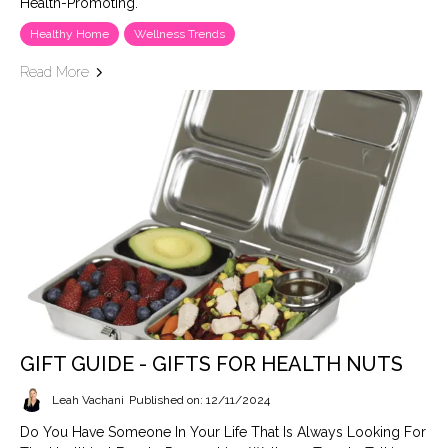
Health-Promoting.
Healthy Home
Wellness Trends
Read More
GIFT GUIDE - GIFTS FOR HEALTH NUTS
Leah Vachani
Published on: 12/11/2024
Do You Have Someone In Your Life That Is Always Looking For