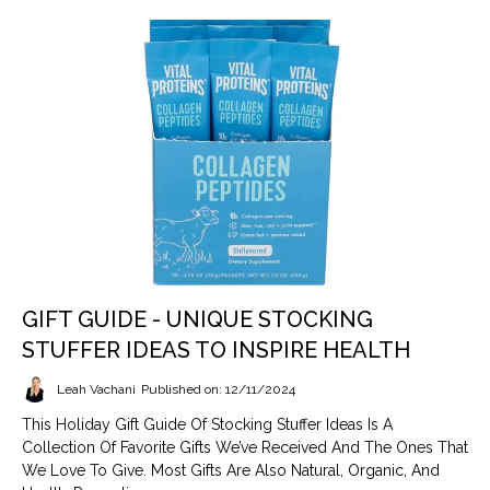
GIFT GUIDE - UNIQUE STOCKING
STUFFER IDEAS TO INSPIRE HEALTH
Leah Vachani
Published on: 12/11/2024
This Holiday Gift Guide Of Stocking Stuffer Ideas Is A
Collection Of Favorite Gifts We’ve Received And The Ones That
We Love To Give. Most Gifts Are Also Natural, Organic, And