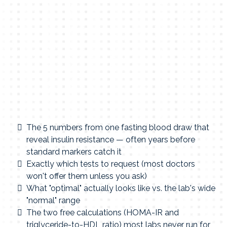
The 5 numbers from one fasting blood draw that
reveal insulin resistance — often years before
standard markers catch it
Exactly which tests to request (most doctors
won't offer them unless you ask)
What "optimal" actually looks like vs. the lab's wide
"normal" range
The two free calculations (HOMA-IR and
triglyceride-to-HDL ratio) most labs never run for