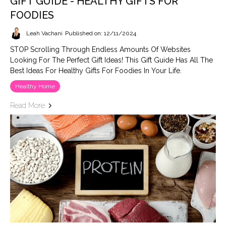
GIFT GUIDE - HEALTHY GIFTS FOR
FOODIES
Leah Vachani
Published on: 12/11/2024
STOP Scrolling Through Endless Amounts Of Websites
Looking For The Perfect Gift Ideas! This Gift Guide Has All The
Best Ideas For Healthy Gifts For Foodies In Your Life.
Healthy Home
Read More