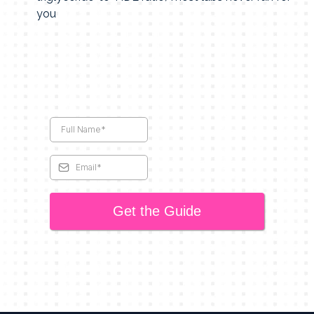
you
Get the Guide