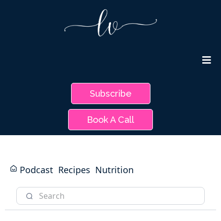
Subscribe
Book A Call
Podcast
Recipes
Nutrition