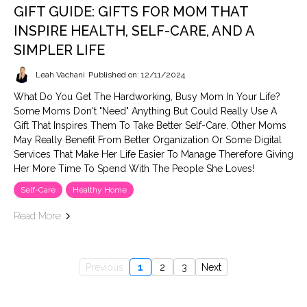
GIFT GUIDE: GIFTS FOR MOM THAT
INSPIRE HEALTH, SELF-CARE, AND A
SIMPLER LIFE
Leah Vachani
Published on: 12/11/2024
What Do You Get The Hardworking, Busy Mom In Your Life?
Some Moms Don't "need" Anything But Could Really Use A
Gift That Inspires Them To Take Better Self-Care. Other Moms
May Really Benefit From Better Organization Or Some Digital
Services That Make Her Life Easier To Manage Therefore Giving
Her More Time To Spend With The People She Loves!
Self-Care
Healthy Home
Read More
Previous
1
2
3
Next