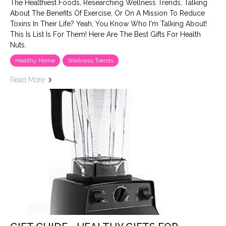
The Healthiest Foods, Researching Wellness Trends, Talking
About The Benefits Of Exercise, Or On A Mission To Reduce
Toxins In Their Life? Yeah, You Know Who I'm Talking About!
This Is List Is For Them! Here Are The Best Gifts For Health
Nuts.
Healthy Home
Wellness Trends
Read More