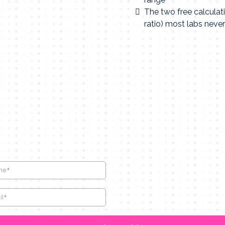
The two free calcula
ratio) most labs never