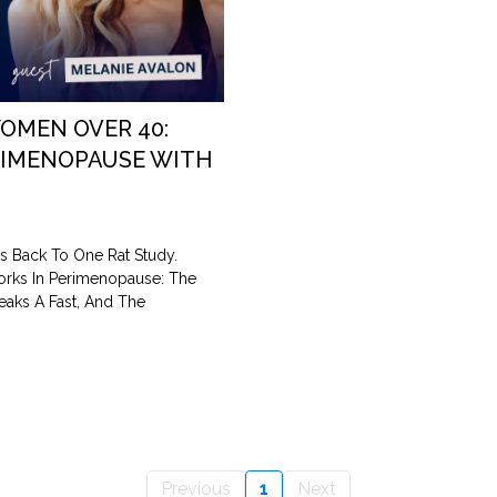
OMEN OVER 40:
RIMENOPAUSE WITH
s Back To One Rat Study.
orks In Perimenopause: The
eaks A Fast, And The
Previous
1
Next