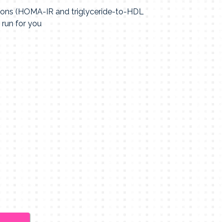
tions (HOMA-IR and triglyceride-to-HDL
 run for you