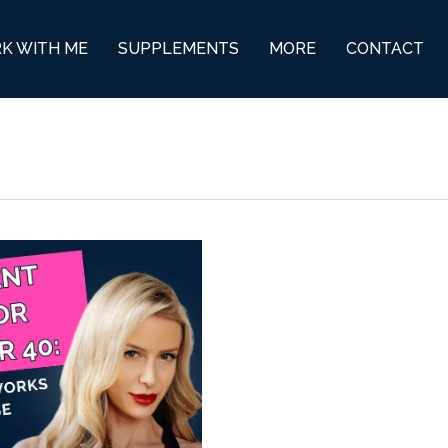
K WITH ME
SUPPLEMENTS
MORE
CONTACT