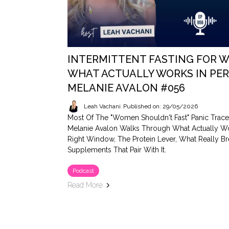
INTERMITTENT FASTING FOR W
WHAT ACTUALLY WORKS IN PE
MELANIE AVALON #056
Leah Vachani
Published on: 29/05/2026
Most Of The "women Shouldn't Fast" Panic Trace
Melanie Avalon Walks Through What Actually W
Right Window, The Protein Lever, What Really Br
Supplements That Pair With It.
Podcast
Read More