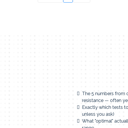
The 5 numbers from on
resistance — often ye
Exactly which tests t
unless you ask)
What "optimal" actuall
range