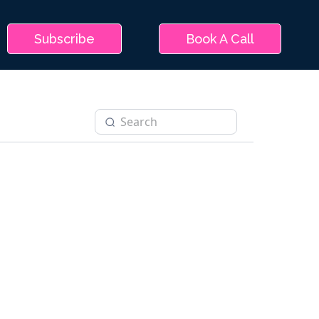
Subscribe
Book A Call