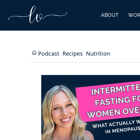
ABOUT
WOR
Podcast
Recipes
Nutrition