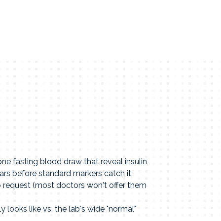
e fasting blood draw that reveal insulin
ars before standard markers catch it
o request (most doctors won't offer them
y looks like vs. the lab's wide "normal"