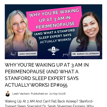
WHY YOU'RE WAKING UP AT 3 AM IN
PERIMENOPAUSE (AND WHAT A
STANFORD SLEEP EXPERT SAYS
ACTUALLY WORKS) EP#055
Leah Vachani
Published on: 21/05/2026
Waking Up At 3 AM And Can't Fall Back Asleep? Stanford-
Trained Sleep Specialist Dr. Sarah Silverman Explains Why