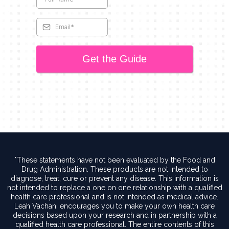
Get the Guide
*These statements have not been evaluated by the Food and
Drug Administration. These products are not intended to
diagnose, treat, cure or prevent any disease. This information is
not intended to replace a one on one relationship with a qualified
health care professional and is not intended as medical advice.
Leah Vachani encourages you to make your own health care
decisions based upon your research and in partnership with a
qualified health care professional. The entire contents of this