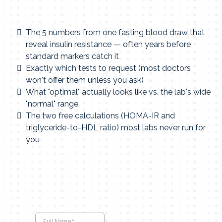
The 5 numbers from one fasting blood draw that
reveal insulin resistance — often years before
standard markers catch it
Exactly which tests to request (most doctors
won't offer them unless you ask)
What "optimal" actually looks like vs. the lab's wide
"normal" range
The two free calculations (HOMA-IR and
triglyceride-to-HDL ratio) most labs never run for
you