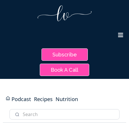
Subscribe
Book A Call
Podcast
Recipes
Nutrition