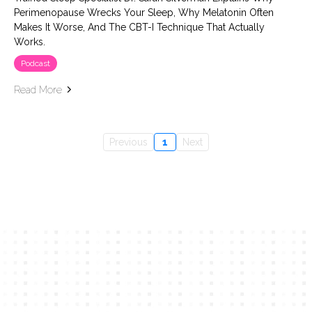
Perimenopause Wrecks Your Sleep, Why Melatonin Often
Makes It Worse, And The CBT-I Technique That Actually
Works.
Podcast
Read More
Previous
1
Next