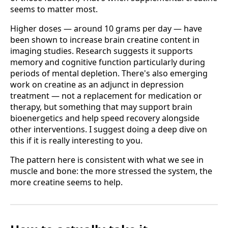
seems to matter most.
Higher doses — around 10 grams per day — have
been shown to increase brain creatine content in
imaging studies. Research suggests it supports
memory and cognitive function particularly during
periods of mental depletion. There's also emerging
work on creatine as an adjunct in depression
treatment — not a replacement for medication or
therapy, but something that may support brain
bioenergetics and help speed recovery alongside
other interventions. I suggest doing a deep dive on
this if it is really interesting to you.
The pattern here is consistent with what we see in
muscle and bone: the more stressed the system, the
more creatine seems to help.