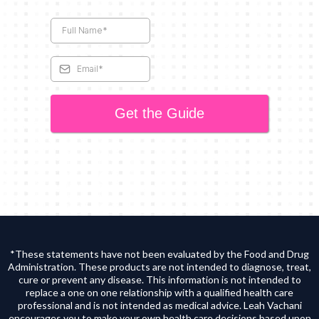
Get the Guide
*These statements have not been evaluated by the Food and Drug
Administration. These products are not intended to diagnose, treat,
cure or prevent any disease. This information is not intended to
replace a one on one relationship with a qualified health care
professional and is not intended as medical advice. Leah Vachani
encourages you to make your own health care decisions based upon