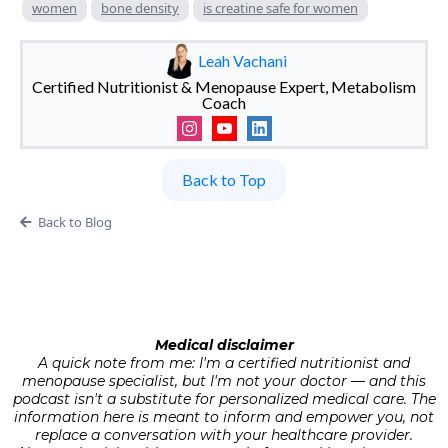
women
bone density
is creatine safe for women
Leah Vachani
Certified Nutritionist & Menopause Expert, Metabolism
Coach
Back to Top
Back to Blog
Medical disclaimer
A quick note from me: I'm a certified nutritionist and
menopause specialist, but I'm not your doctor — and this
podcast isn't a substitute for personalized medical care. The
information here is meant to inform and empower you, not
replace a conversation with your healthcare provider.