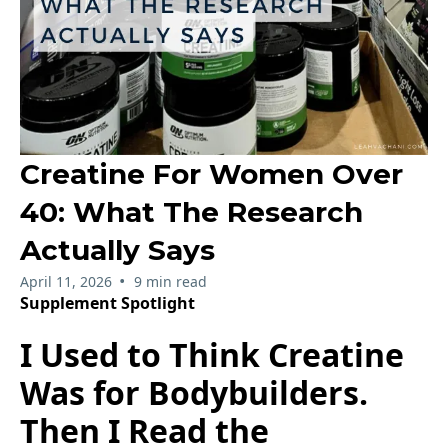
Creatine For Women Over
40: What The Research
Actually Says
•
April 11, 2026
9 min read
Supplement Spotlight
I Used to Think Creatine
Was for Bodybuilders.
Then I Read the