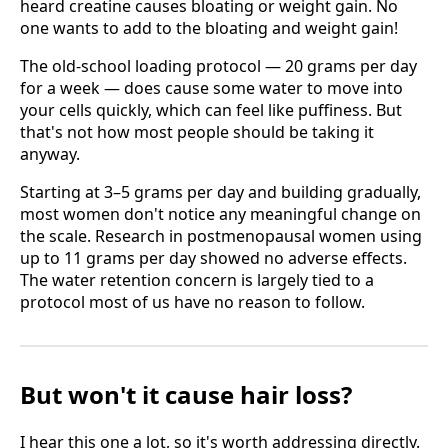
heard creatine causes bloating or weight gain. No
one wants to add to the bloating and weight gain!
The old-school loading protocol — 20 grams per day
for a week — does cause some water to move into
your cells quickly, which can feel like puffiness. But
that's not how most people should be taking it
anyway.
Starting at 3–5 grams per day and building gradually,
most women don't notice any meaningful change on
the scale. Research in postmenopausal women using
up to 11 grams per day showed no adverse effects.
The water retention concern is largely tied to a
protocol most of us have no reason to follow.
But won't it cause hair loss?
I hear this one a lot, so it's worth addressing directly.