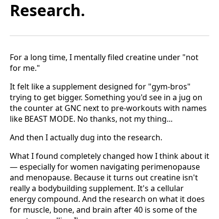
Research.
For a long time, I mentally filed creatine under "not
for me."
It felt like a supplement designed for "gym-bros"
trying to get bigger. Something you'd see in a jug on
the counter at GNC next to pre-workouts with names
like BEAST MODE. No thanks, not my thing...
And then I actually dug into the research.
What I found completely changed how I think about it
— especially for women navigating perimenopause
and menopause. Because it turns out creatine isn't
really a bodybuilding supplement. It's a cellular
energy compound. And the research on what it does
for muscle, bone, and brain after 40 is some of the