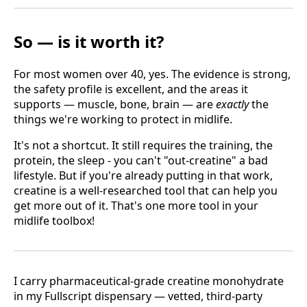
So — is it worth it?
For most women over 40, yes. The evidence is strong,
the safety profile is excellent, and the areas it
supports — muscle, bone, brain — are
exactly
the
things we're working to protect in midlife.
It's not a shortcut. It still requires the training, the
protein, the sleep - you can't "out-creatine" a bad
lifestyle. But if you're already putting in that work,
creatine is a well-researched tool that can help you
get more out of it. That's one more tool in your
midlife toolbox!
I carry pharmaceutical-grade creatine monohydrate
in my Fullscript dispensary — vetted, third-party