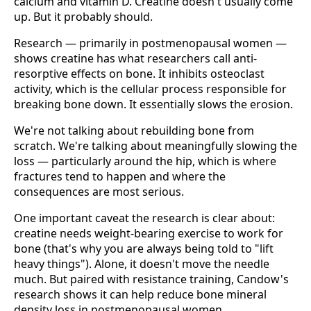
calcium and vitamin D. Creatine doesn't usually come
up. But it probably should.
Research — primarily in postmenopausal women —
shows creatine has what researchers call anti-
resorptive effects on bone. It inhibits osteoclast
activity, which is the cellular process responsible for
breaking bone down. It essentially slows the erosion.
We're not talking about rebuilding bone from
scratch. We're talking about meaningfully slowing the
loss — particularly around the hip, which is where
fractures tend to happen and where the
consequences are most serious.
One important caveat the research is clear about:
creatine needs weight-bearing exercise to work for
bone (that's why you are always being told to "lift
heavy things"). Alone, it doesn't move the needle
much. But paired with resistance training, Candow's
research shows it can help reduce bone mineral
density loss in postmenopausal women.