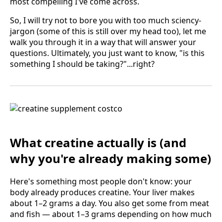
most compelling I've come across.
So, I will try not to bore you with too much sciency-
jargon (some of this is still over my head too), let me
walk you through it in a way that will answer your
questions. Ultimately, you just want to know, "is this
something I should be taking?"...right?
What creatine actually is (and
why you're already making some)
Here's something most people don't know: your
body already produces creatine. Your liver makes
about 1–2 grams a day. You also get some from meat
and fish — about 1–3 grams depending on how much