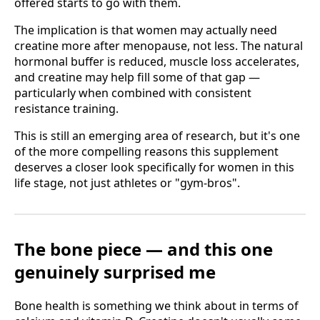
offered starts to go with them.
The implication is that women may actually need
creatine more after menopause, not less. The natural
hormonal buffer is reduced, muscle loss accelerates,
and creatine may help fill some of that gap —
particularly when combined with consistent
resistance training.
This is still an emerging area of research, but it's one
of the more compelling reasons this supplement
deserves a closer look specifically for women in this
life stage, not just athletes or "gym-bros".
The bone piece — and this one
genuinely surprised me
Bone health is something we think about in terms of