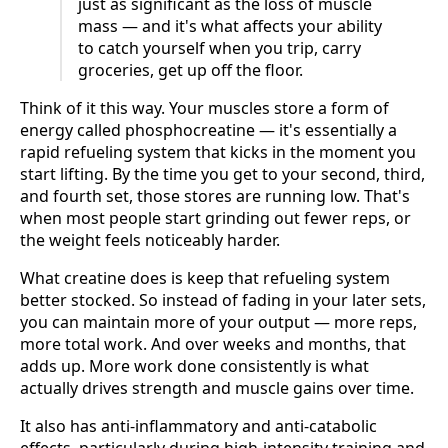
just as significant as the loss of muscle
mass — and it's what affects your ability
to catch yourself when you trip, carry
groceries, get up off the floor.
Think of it this way. Your muscles store a form of
energy called phosphocreatine — it's essentially a
rapid refueling system that kicks in the moment you
start lifting. By the time you get to your second, third,
and fourth set, those stores are running low. That's
when most people start grinding out fewer reps, or
the weight feels noticeably harder.
What creatine does is keep that refueling system
better stocked. So instead of fading in your later sets,
you can maintain more of your output — more reps,
more total work. And over weeks and months, that
adds up. More work done consistently is what
actually drives strength and muscle gains over time.
It also has anti-inflammatory and anti-catabolic