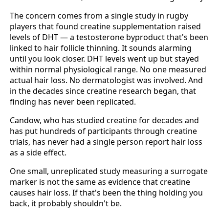
The concern comes from a single study in rugby
players that found creatine supplementation raised
levels of DHT — a testosterone byproduct that's been
linked to hair follicle thinning. It sounds alarming
until you look closer. DHT levels went up but stayed
within normal physiological range. No one measured
actual hair loss. No dermatologist was involved. And
in the decades since creatine research began, that
finding has never been replicated.
Candow, who has studied creatine for decades and
has put hundreds of participants through creatine
trials, has never had a single person report hair loss
as a side effect.
One small, unreplicated study measuring a surrogate
marker is not the same as evidence that creatine
causes hair loss. If that's been the thing holding you
back, it probably shouldn't be.