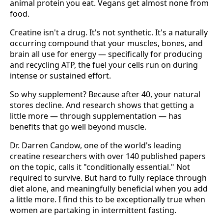
animal protein you eat. Vegans get almost none from
food.
Creatine isn't a drug. It's not synthetic. It's a naturally
occurring compound that your muscles, bones, and
brain all use for energy — specifically for producing
and recycling ATP, the fuel your cells run on during
intense or sustained effort.
So why supplement? Because after 40, your natural
stores decline. And research shows that getting a
little more — through supplementation — has
benefits that go well beyond muscle.
Dr. Darren Candow, one of the world's leading
creatine researchers with over 140 published papers
on the topic, calls it "conditionally essential." Not
required to survive. But hard to fully replace through
diet alone, and meaningfully beneficial when you add
a little more. I find this to be exceptionally true when
women are partaking in intermittent fasting.