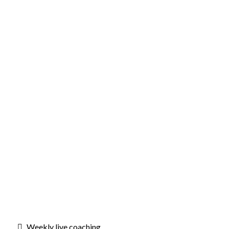
Weekly live coaching