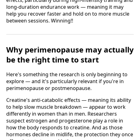
effects, particularly during high-intensity training and
long-duration endurance work — meaning it may
help you recover faster and hold on to more muscle
between sessions. Winning!!
Why perimenopause may actually
be the right time to start
Here's something the research is only beginning to
explore — and it's particularly relevant if you're in
perimenopause or postmenopause.
Creatine's anti-catabolic effects — meaning its ability
to help slow muscle breakdown — appear to work
differently in women than in men. Researchers
suspect estrogen and progesterone play a role in
how the body responds to creatine. And as those
hormones decline in midlife, the protection they once