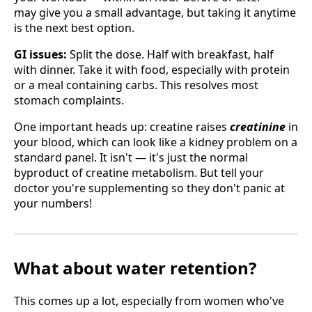
may give you a small advantage, but taking it anytime
is the next best option.
GI issues:
Split the dose. Half with breakfast, half
with dinner. Take it with food, especially with protein
or a meal containing carbs. This resolves most
stomach complaints.
One important heads up: creatine raises
creatinine
in
your blood, which can look like a kidney problem on a
standard panel. It isn't — it's just the normal
byproduct of creatine metabolism. But tell your
doctor you're supplementing so they don't panic at
your numbers!
What about water retention?
This comes up a lot, especially from women who've