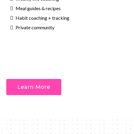
Meal guides & recipes
Habit coaching + tracking
Private community
Outcomes:
Learn More