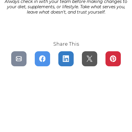
Always check in with your team before making changes to
your diet, supplements, or lifestyle. Take what serves you,
leave what doesn't, and trust yourself.
Share This