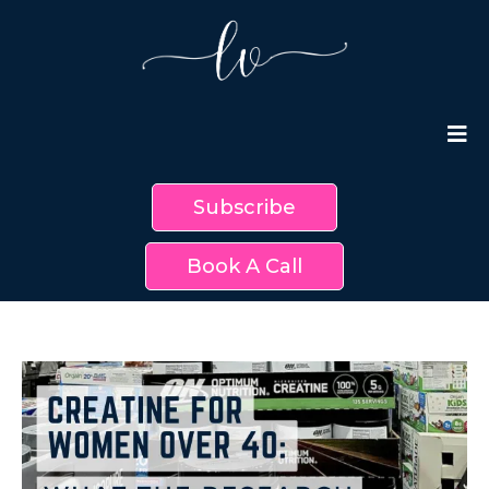
Subscribe
Book A Call