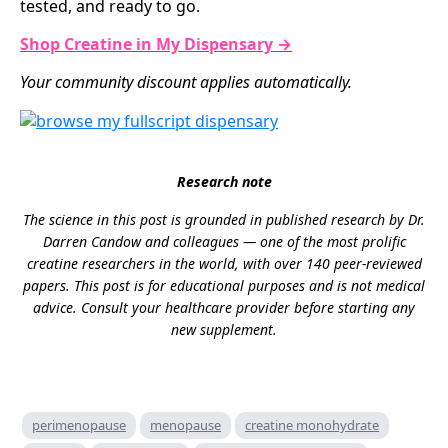
tested, and ready to go.
Shop Creatine in My Dispensary →
Your community discount applies automatically.
Research note
The science in this post is grounded in published research by Dr.
Darren Candow and colleagues — one of the most prolific
creatine researchers in the world, with over 140 peer-reviewed
papers. This post is for educational purposes and is not medical
advice. Consult your healthcare provider before starting any
new supplement.
perimenopause
menopause
creatine monohydrate