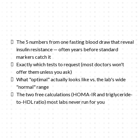
The 5 numbers from one fasting blood draw that reveal
insulin resistance — often years before standard
markers catch it
Exactly which tests to request (most doctors won't
offer them unless you ask)
What "optimal" actually looks like vs. the lab's wide
"normal" range
The two free calculations (HOMA-IR and triglyceride-
to-HDL ratio) most labs never run for you