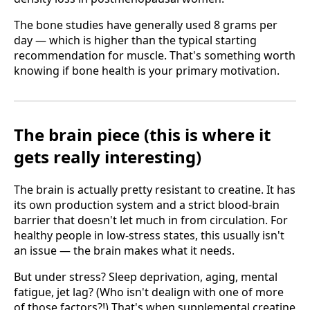
The bone studies have generally used 8 grams per
day — which is higher than the typical starting
recommendation for muscle. That's something worth
knowing if bone health is your primary motivation.
The brain piece (this is where it
gets really interesting)
The brain is actually pretty resistant to creatine. It has
its own production system and a strict blood-brain
barrier that doesn't let much in from circulation. For
healthy people in low-stress states, this usually isn't
an issue — the brain makes what it needs.
But under stress? Sleep deprivation, aging, mental
fatigue, jet lag? (Who isn't dealign with one of more
of those factors?!) That's when supplemental creatine