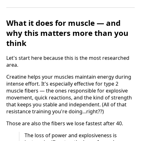
What it does for muscle — and
why this matters more than you
think
Let's start here because this is the most researched
area.
Creatine helps your muscles maintain energy during
intense effort. It's especially effective for type 2
muscle fibers — the ones responsible for explosive
movement, quick reactions, and the kind of strength
that keeps you stable and independent. (All of that
resistance training you're doing...right??)
Those are also the fibers we lose fastest after 40.
The loss of power and explosiveness is