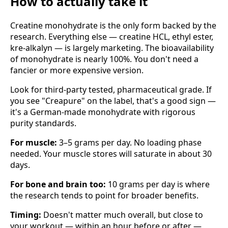
How to actually take it
Creatine monohydrate is the only form backed by the
research. Everything else — creatine HCL, ethyl ester,
kre-alkalyn — is largely marketing. The bioavailability
of monohydrate is nearly 100%. You don't need a
fancier or more expensive version.
Look for third-party tested, pharmaceutical grade. If
you see "Creapure" on the label, that's a good sign —
it's a German-made monohydrate with rigorous
purity standards.
For muscle:
3–5 grams per day. No loading phase
needed. Your muscle stores will saturate in about 30
days.
For bone and brain too:
10 grams per day is where
the research tends to point for broader benefits.
Timing:
Doesn't matter much overall, but close to
your workout — within an hour before or after —