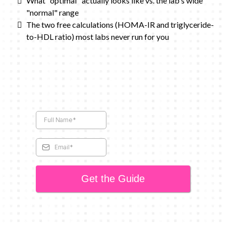
What "optimal" actually looks like vs. the lab's wide
"normal" range
The two free calculations (HOMA-IR and triglyceride-
to-HDL ratio) most labs never run for you
Get the Guide