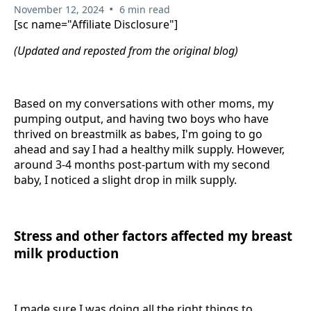
•
November 12, 2024
6 min read
[sc name="Affiliate Disclosure"]
(Updated and reposted from the original blog)
Based on my conversations with other moms, my
pumping output, and having two boys who have
thrived on breastmilk as babes, I'm going to go
ahead and say I had a healthy milk supply. However,
around 3-4 months post-partum with my second
baby, I noticed a slight drop in milk supply.
Stress and other factors affected my breast
milk production
I made sure I was doing all the right things to