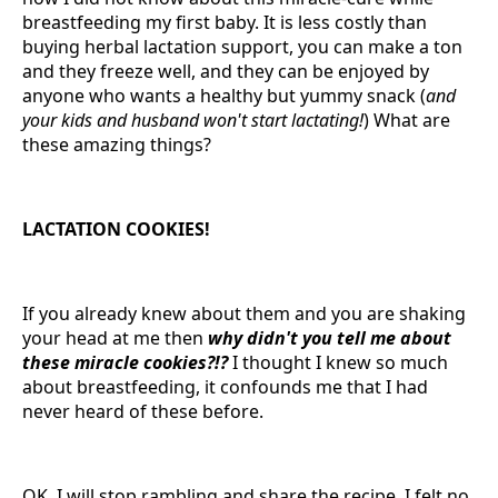
breastfeeding my first baby. It is less costly than
buying herbal lactation support, you can make a ton
and they freeze well, and they can be enjoyed by
anyone who wants a healthy but yummy snack (
and
your kids and husband won't start lactating!
) What are
these amazing things?
LACTATION COOKIES!
If you already knew about them and you are shaking
your head at me then
why didn't you tell me about
these miracle cookies?!?
I thought I knew so much
about breastfeeding, it confounds me that I had
never heard of these before.
OK, I will stop rambling and share the recipe. I felt no