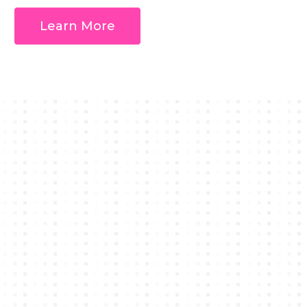
Learn More