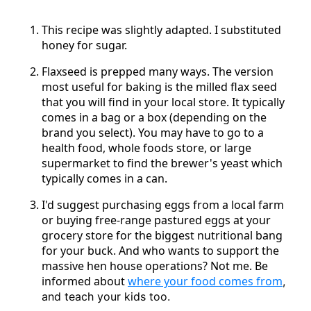
This recipe was slightly adapted. I substituted
honey for sugar.
Flaxseed is prepped many ways. The version
most useful for baking is the milled flax seed
that you will find in your local store. It typically
comes in a bag or a box (depending on the
brand you select). You may have to go to a
health food, whole foods store, or large
supermarket to find the brewer's yeast which
typically comes in a can.
I'd suggest purchasing eggs from a local farm
or buying free-range pastured eggs at your
grocery store for the biggest nutritional bang
for your buck. And who wants to support the
massive hen house operations? Not me. Be
informed about
where your food comes from
,
and teach your kids too.