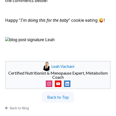
the comments below!
Happy "
I'm doing this for the baby
" cookie eating 😜!
Leah Vachani
Certified Nutritionist & Menopause Expert, Metabolism
Coach
Back to Top
Back to Blog