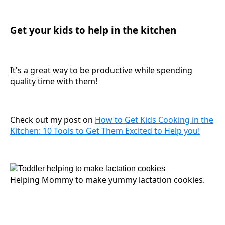
Get your kids to help in the kitchen
It's a great way to be productive while spending
quality time with them!
Check out my post on
How to Get Kids Cooking in the
Kitchen: 10 Tools to Get Them Excited to Help you!
Helping Mommy to make yummy lactation cookies.