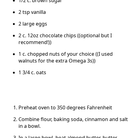
1/2 c. brown sugar
2 tsp vanilla
2 large eggs
2 c. 12oz chocolate chips ((optional but I
recommend!))
1 c. chopped nuts of your choice ((I used
walnuts for the extra Omega 3s))
1 3/4 c. oats
Preheat oven to 350 degrees Fahrenheit
Combine flour, baking soda, cinnamon and salt
in a bowl.
In a large bowl, beat almond butter, butter,