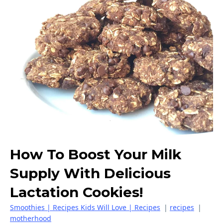
How To Boost Your Milk
Supply With Delicious
Lactation Cookies!
Smoothies | Recipes Kids Will Love | Recipes
|
recipes
|
motherhood