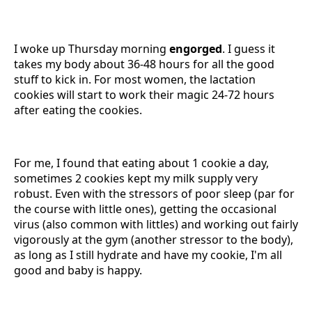
I woke up Thursday morning
engorged
. I guess it
takes my body about 36-48 hours for all the good
stuff to kick in. For most women, the lactation
cookies will start to work their magic 24-72 hours
after eating the cookies.
For me, I found that eating about 1 cookie a day,
sometimes 2 cookies kept my milk supply very
robust. Even with the stressors of poor sleep (par for
the course with little ones), getting the occasional
virus (also common with littles) and working out fairly
vigorously at the gym (another stressor to the body),
as long as I still hydrate and have my cookie, I'm all
good and baby is happy.