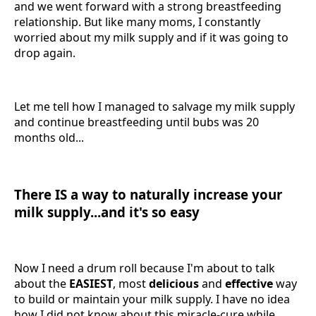
and we went forward with a strong breastfeeding
relationship. But like many moms, I constantly
worried about my milk supply and if it was going to
drop again.
Let me tell how I managed to salvage my milk supply
and continue breastfeeding until bubs was 20
months old...
There IS a way to naturally increase your
milk supply...and it's so easy
Now I need a drum roll because I'm about to talk
about the
EASIEST
, most
delicious
and
effective
way
to build or maintain your milk supply. I have no idea
how I did not know about this miracle-cure while