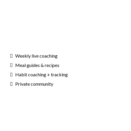
Weekly live coaching
Meal guides & recipes
Habit coaching + tracking
Private community
Outcomes: