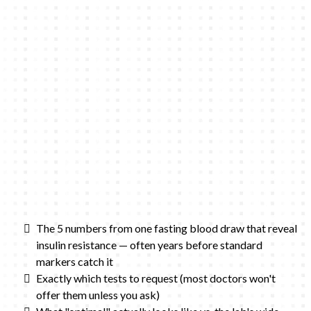
The 5 numbers from one fasting blood draw that reveal
insulin resistance — often years before standard
markers catch it
Exactly which tests to request (most doctors won't
offer them unless you ask)