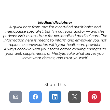
Medical disclaimer
A quick note from me: I'm a certified nutritionist and
menopause specialist, but I'm not your doctor — and this
podcast isn't a substitute for personalized medical care. The
information here is meant to inform and empower you, not
replace a conversation with your healthcare provider.
Always check in with your team before making changes to
your diet, supplements, or lifestyle. Take what serves you,
leave what doesn't, and trust yourself.
Share This