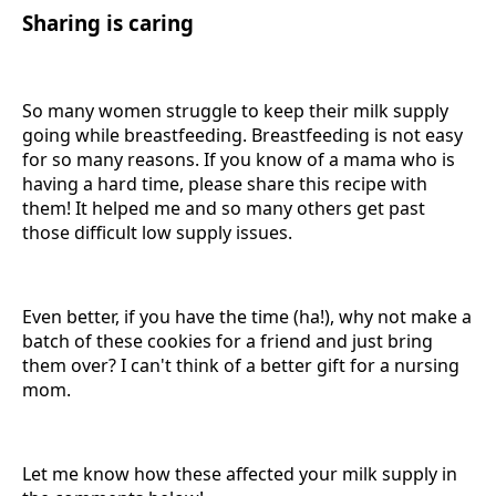
Sharing is caring
So many women struggle to keep their milk supply
going while breastfeeding. Breastfeeding is not easy
for so many reasons. If you know of a mama who is
having a hard time, please share this recipe with
them! It helped me and so many others get past
those difficult low supply issues.
Even better, if you have the time (ha!), why not make a
batch of these cookies for a friend and just bring
them over? I can't think of a better gift for a nursing
mom.
Let me know how these affected your milk supply in