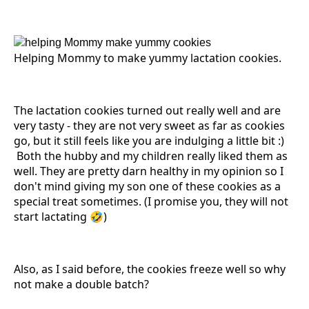
Helping Mommy to make yummy lactation cookies.
The lactation cookies turned out really well and are
very tasty - they are not very sweet as far as cookies
go, but it still feels like you are indulging a little bit :)
Both the hubby and my children really liked them as
well. They are pretty darn healthy in my opinion so I
don't mind giving my son one of these cookies as a
special treat sometimes. (I promise you, they will not
start lactating 🤣)
Also, as I said before, the cookies freeze well so why
not make a double batch?