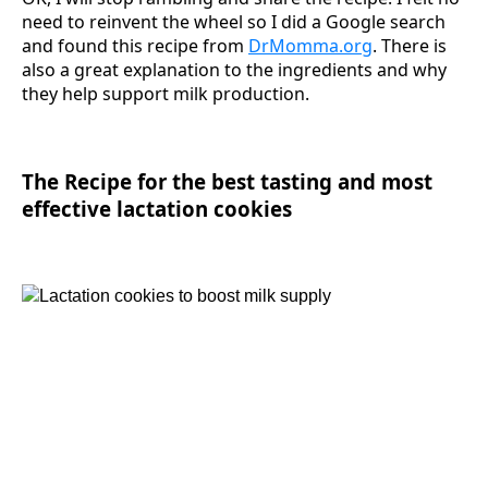
need to reinvent the wheel so I did a Google search
and found this recipe from
DrMomma.org
. There is
also a great explanation to the ingredients and why
they help support milk production.
The Recipe for the best tasting and most
effective lactation cookies