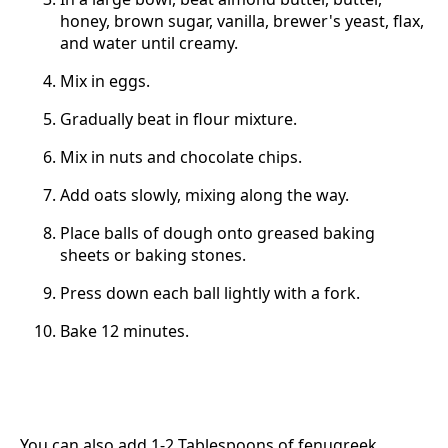
honey, brown sugar, vanilla, brewer's yeast, flax,
and water until creamy.
Mix in eggs.
Gradually beat in flour mixture.
Mix in nuts and chocolate chips.
Add oats slowly, mixing along the way.
Place balls of dough onto greased baking
sheets or baking stones.
Press down each ball lightly with a fork.
Bake 12 minutes.
You can also add 1-2 Tablespoons of fenugreek