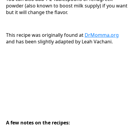
powder (also known to boost milk supply) if you want
but it will change the flavor.
This recipe was originally found at
DrMomma.org
and has been slightly adapted by Leah Vachani.
A few notes on the recipes: