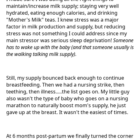
maintain/increase milk supply; staying very well
hydrated, eating enough calories, and drinking
"Mother's Milk" teas. I knew stress was a major
factor in milk production and supply, but reducing
stress was not something I could address since my
main stressor was serious sleep deprivation!
Someone
has to wake up with the baby (and that someone usually is
the walking talking milk supply).
Still, my supply bounced back enough to continue
breastfeeding. Then we had a nursing strike, then
teething, then illness.....the list goes on. My little guy
also wasn't the type of baby who goes on a nursing
marathon to naturally boost mom's supply, he just
gave up at the breast. It wasn't the easiest of times.
At 6 months post-partum we finally turned the corner