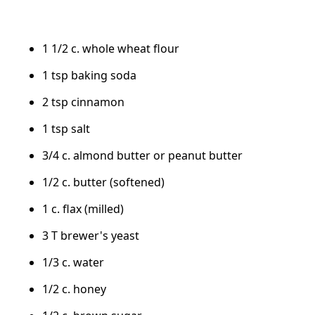
1 1/2 c. whole wheat flour
1 tsp baking soda
2 tsp cinnamon
1 tsp salt
3/4 c. almond butter or peanut butter
1/2 c. butter (softened)
1 c. flax (milled)
3 T brewer's yeast
1/3 c. water
1/2 c. honey