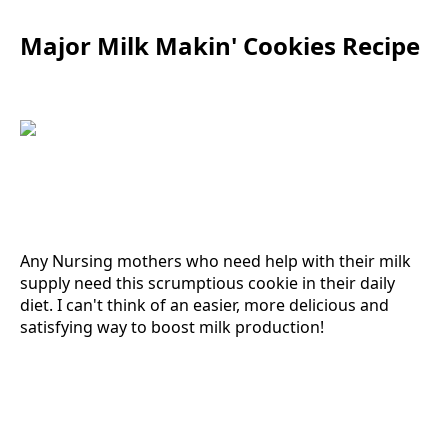
Major Milk Makin' Cookies Recipe
Any Nursing mothers who need help with their milk
supply need this scrumptious cookie in their daily
diet. I can't think of an easier, more delicious and
satisfying way to boost milk production!