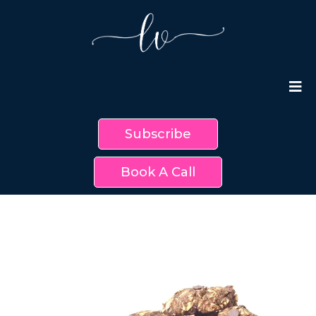
Subscribe
Book A Call