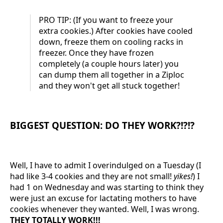
PRO TIP: (If you want to freeze your
extra cookies.) After cookies have cooled
down, freeze them on cooling racks in
freezer. Once they have frozen
completely (a couple hours later) you
can dump them all together in a Ziploc
and they won't get all stuck together!
BIGGEST QUESTION: DO THEY WORK?!?!?
Well, I have to admit I overindulged on a Tuesday (I
had like 3-4 cookies and they are not small!
yikes!
) I
had 1 on Wednesday and was starting to think they
were just an excuse for lactating mothers to have
cookies whenever they wanted. Well, I was wrong.
THEY TOTALLY WORK!!!