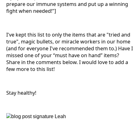
prepare our immune systems and put up a winning
fight when needed!"]
I've kept this list to only the items that are "tried and
true", magic bullets, or miracle workers in our home
(and for everyone I've recommended them to.) Have I
missed one of your “must have on hand” items?
Share in the comments below. I would love to add a
few more to this list!
Stay healthy!