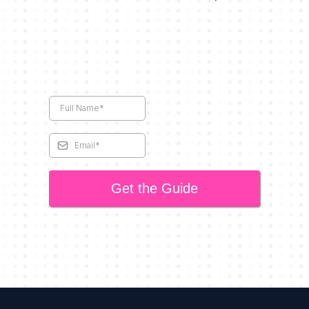
Get the Guide