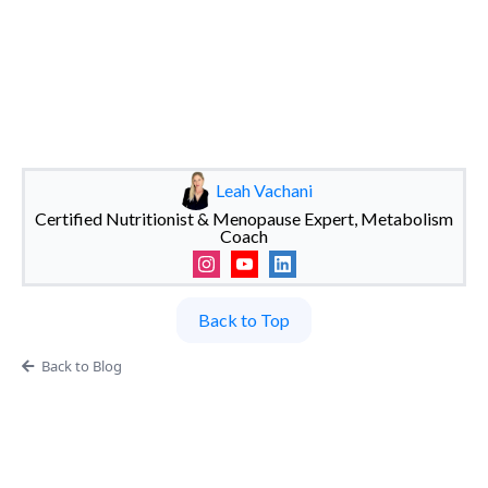
Leah Vachani
Certified Nutritionist & Menopause Expert, Metabolism
Coach
Back to Top
Back to Blog