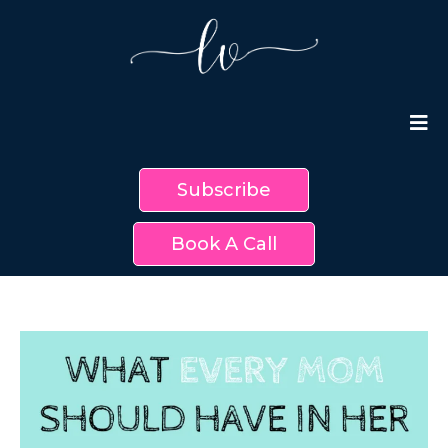
Subscribe
Book A Call