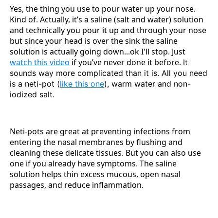
Yes, the thing you use to pour water up your nose.
Kind of. Actually, it’s a saline (salt and water) solution
and technically you pour it up and through your nose
but since your head is over the sink the saline
solution is actually going down...ok I'll stop. Just
watch this video
if you’ve never done it before.
It
sounds way more complicated than it is. All you need
is a neti-pot (
like this one
), warm water and non-
iodized salt.
Neti-pots are great at preventing infections from
entering the nasal membranes by flushing and
cleaning these delicate tissues. But you can also use
one if you already have symptoms. The saline
solution helps thin excess mucous, open nasal
passages, and reduce inflammation.