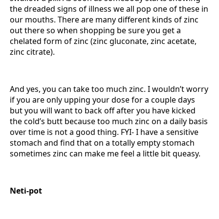
the dreaded signs of illness we all pop one of these in
our mouths. There are many different kinds of zinc
out there so when shopping be sure you get a
chelated form of zinc (zinc gluconate, zinc acetate,
zinc citrate).
And yes, you can take too much zinc. I wouldn’t worry
if you are only upping your dose for a couple days
but you will want to back off after you have kicked
the cold’s butt because too much zinc on a daily basis
over time is not a good thing. FYI- I have a sensitive
stomach and find that on a totally empty stomach
sometimes zinc can make me feel a little bit queasy.
Neti-pot