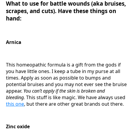
What to use for battle wounds (aka bruises,
scrapes, and cuts). Have these things on
hand:
Arnica
This homeopathic formula is a gift from the gods if
you have little ones. I keep a tube in my purse at all
times. Apply as soon as possible to bumps and
potential bruises and you may not ever see the bruise
appear.
You can’t apply if the skin is broken and
bleeding.
This stuff is like magic. We have always used
this one
, but there are other great brands out there.
Zinc oxide