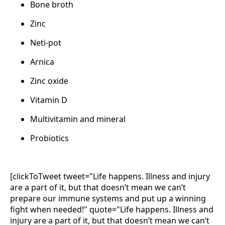
Bone broth
Zinc
Neti-pot
Arnica
Zinc oxide
Vitamin D
Multivitamin and mineral
Probiotics
[clickToTweet tweet="Life happens. Illness and injury
are a part of it, but that doesn’t mean we can’t
prepare our immune systems and put up a winning
fight when needed!" quote="Life happens. Illness and
injury are a part of it, but that doesn’t mean we can’t