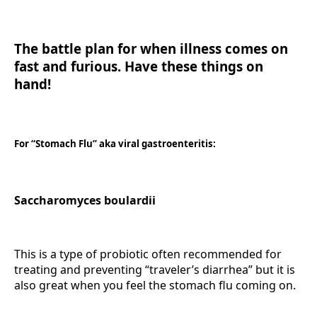
The battle plan for when illness comes on
fast and furious. Have these things on
hand!
For “Stomach Flu” aka viral gastroenteritis:
Saccharomyces boulardii
This is a type of probiotic often recommended for
treating and preventing “traveler’s diarrhea” but it is
also great when you feel the stomach flu coming on.