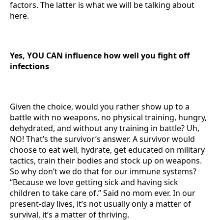
factors. The latter is what we will be talking about
here.
Yes, YOU CAN influence how well you fight off
infections
Given the choice, would you rather show up to a
battle with no weapons, no physical training, hungry,
dehydrated, and without any training in battle? Uh,
NO! That’s the survivor’s answer. A survivor would
choose to eat well, hydrate, get educated on military
tactics, train their bodies and stock up on weapons.
So why don’t we do that for our immune systems?
“Because we love getting sick and having sick
children to take care of.” Said no mom ever. In our
present-day lives, it’s not usually only a matter of
survival, it’s a matter of thriving.