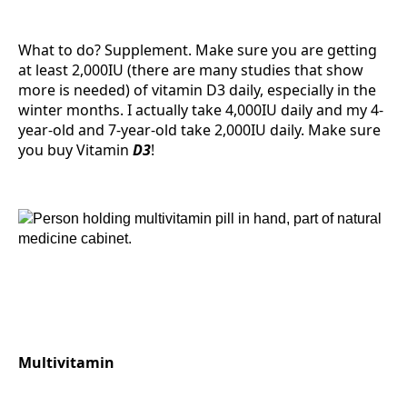
What to do? Supplement. Make sure you are getting
at least 2,000IU (there are many studies that show
more is needed) of vitamin D3 daily, especially in the
winter months. I actually take 4,000IU daily and my 4-
year-old and 7-year-old take 2,000IU daily. Make sure
you buy Vitamin
D3
!
Multivitamin