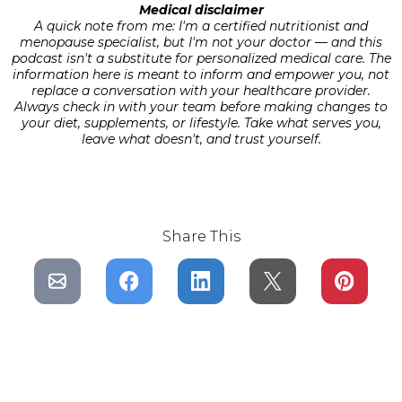
Medical disclaimer
A quick note from me: I'm a certified nutritionist and
menopause specialist, but I'm not your doctor — and this
podcast isn't a substitute for personalized medical care. The
information here is meant to inform and empower you, not
replace a conversation with your healthcare provider.
Always check in with your team before making changes to
your diet, supplements, or lifestyle. Take what serves you,
leave what doesn't, and trust yourself.
Share This