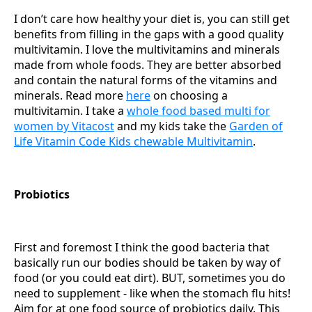
I don’t care how healthy your diet is, you can still get
benefits from filling in the gaps with a good quality
multivitamin. I love the multivitamins and minerals
made from whole foods. They are better absorbed
and contain the natural forms of the vitamins and
minerals. Read more
here
on choosing a
multivitamin. I take a
whole food based multi for
women by Vitacost
and my kids take the
Garden of
Life Vitamin Code Kids chewable Multivitamin
.
Probiotics
First and foremost I think the good bacteria that
basically run our bodies should be taken by way of
food (or you could eat dirt). BUT, sometimes you do
need to supplement - like when the stomach flu hits!
Aim for at one food source of probiotics daily. This