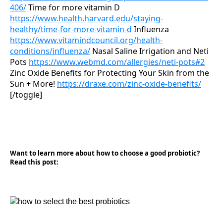
406/
Time for more vitamin D
https://www.health.harvard.edu/staying-
healthy/time-for-more-vitamin-d
Influenza
https://www.vitamindcouncil.org/health-
conditions/influenza/
Nasal Saline Irrigation and Neti
Pots
https://www.webmd.com/allergies/neti-pots#2
Zinc Oxide Benefits for Protecting Your Skin from the
Sun + More!
https://draxe.com/zinc-oxide-benefits/
[/toggle]
Want to learn more about how to choose a good probiotic?
Read this post: