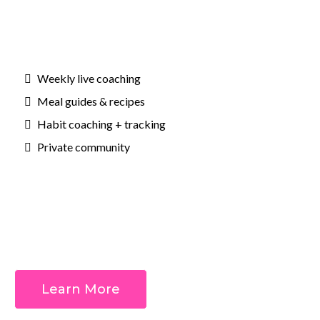
Weekly live coaching
Meal guides & recipes
Habit coaching + tracking
Private community
Outcomes:
Learn More