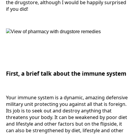
the drugstore, although I would be happily surprised
if you did!
First, a brief talk about the immune system
Your immune system is a dynamic, amazing defensive
military unit protecting you against all that is foreign.
Its job is to seek out and destroy anything that
threatens your body. It can be weakened by poor diet
and lifestyle and other factors but on the flipside, it
can also be strengthened by diet, lifestyle and other