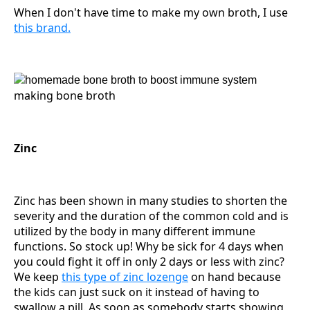
When I don't have time to make my own broth, I use
this brand.
making bone broth
Zinc
Zinc has been shown in many studies to shorten the
severity and the duration of the common cold and is
utilized by the body in many different immune
functions. So stock up! Why be sick for 4 days when
you could fight it off in only 2 days or less with zinc?
We keep
this type of zinc lozenge
on hand because
the kids can just suck on it instead of having to
swallow a pill. As soon as somebody starts showing