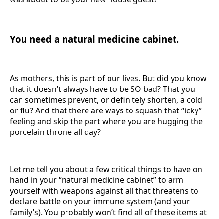
You need a natural medicine cabinet.
As mothers, this is part of our lives. But did you know
that it doesn’t always have to be SO bad? That you
can sometimes prevent, or definitely shorten, a cold
or flu? And that there are ways to squash that “icky”
feeling and skip the part where you are hugging the
porcelain throne all day?
Let me tell you about a few critical things to have on
hand in your “natural medicine cabinet” to arm
yourself with weapons against all that threatens to
declare battle on your immune system (and your
family’s). You probably won’t find all of these items at