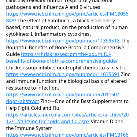
clinically-relevant human respiratory bacterial
pathogens and influenza A and B viruses
https://www.ncbi.nlm.nih.gov/pmc/articles/PMC3056
848/
The effect of Sambucol, a black elderberry-
based, natural product, on the production of human
cytokines: I. Inflammatory cytokines.
https://www.ncbi.nlm.nih.gov/pubmed/11399518
The
Bountiful Benefits of Bone Broth: a Comprehensive
Guide
https://chriskresser.com/the-bountiful-
benefits-of-bone-broth-a-comprehensive-guide/
Chicken soup inhibits neutrophil chemotaxis in vitro.
https://www.ncbi.nlm.nih.gov/pubmed/11035691
Zinc
and immune function: the biological basis of altered
resistance to infection.
https://www.ncbi.nlm.nih.gov/pubmed/9701160?
dopt=abstract
Zinc—One of the Best Supplements to
Help Fight Cold and Flu
https://articles.mercola.com/sites/articles/archive/20
12/12/13/zinc-for-colds-and-flu.aspx
Vitamin D and
the Immune System
https://www.ncbi.nlm.nih.gov/pmc/articles/PMC3166