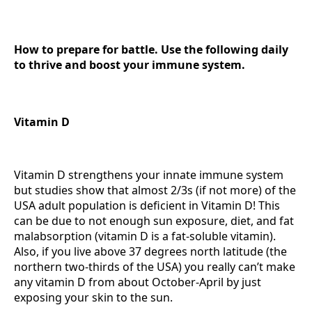
How to prepare for battle. Use the following daily
to thrive and boost your immune system.
Vitamin D
Vitamin D strengthens your innate immune system
but studies show that almost 2/3s (if not more) of the
USA adult population is deficient in Vitamin D! This
can be due to not enough sun exposure, diet, and fat
malabsorption (vitamin D is a fat-soluble vitamin).
Also, if you live above 37 degrees north latitude (the
northern two-thirds of the USA) you really can’t make
any vitamin D from about October-April by just
exposing your skin to the sun.