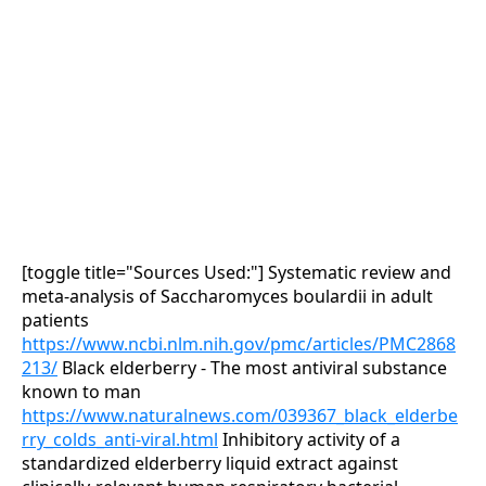
[toggle title="Sources Used:"]
Systematic review and
meta-analysis of Saccharomyces boulardii in adult
patients
https://www.ncbi.nlm.nih.gov/pmc/articles/PMC2868
213/
Black elderberry - The most antiviral substance
known to man
https://www.naturalnews.com/039367_black_elderbe
rry_colds_anti-viral.html
Inhibitory activity of a
standardized elderberry liquid extract against