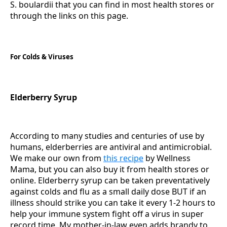
S. boulardii that you can find in most health stores or
through the links on this page.
For Colds & Viruses
Elderberry Syrup
According to many studies and centuries of use by
humans, elderberries are antiviral and antimicrobial.
We make our own from
this recipe
by Wellness
Mama, but you can also buy it from health stores or
online. Elderberry syrup can be taken preventatively
against colds and flu as a small daily dose BUT if an
illness should strike you can take it every 1-2 hours to
help your immune system fight off a virus in super
record time. My mother-in-law even adds brandy to