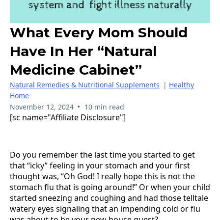
What Every Mom Should
Have In Her “natural
Medicine Cabinet”
Natural Remedies & Nutritional Supplements
|
Healthy
Home
•
November 12, 2024
10 min read
[sc name="Affiliate Disclosure"]
Do you remember the last time you started to get
that “icky” feeling in your stomach and your first
thought was, “Oh God! I really hope this is not the
stomach flu that is going around!” Or when your child
started sneezing and coughing and had those telltale
watery eyes signaling that an impending cold or flu
was about to be your new house guest?