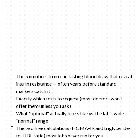
The 5 numbers from one fasting blood draw that reveal
insulin resistance — often years before standard
markers catch it
Exactly which tests to request (most doctors won't
offer them unless you ask)
What "optimal" actually looks like vs. the lab's wide
"normal" range
The two free calculations (HOMA-IR and triglyceride-
to-HDL ratio) most labs never run for you