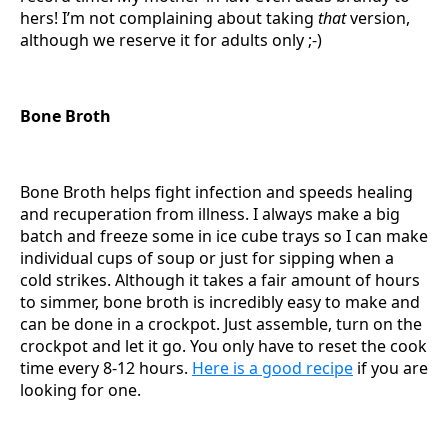
hers! I’m not complaining about taking
that
version,
although we reserve it for adults only ;-)
Bone Broth
Bone Broth helps fight infection and speeds healing
and recuperation from illness. I always make a big
batch and freeze some in ice cube trays so I can make
individual cups of soup or just for sipping when a
cold strikes. Although it takes a fair amount of hours
to simmer, bone broth is incredibly easy to make and
can be done in a crockpot. Just assemble, turn on the
crockpot and let it go. You only have to reset the cook
time every 8-12 hours.
Here is a good recipe
if you are
looking for one.