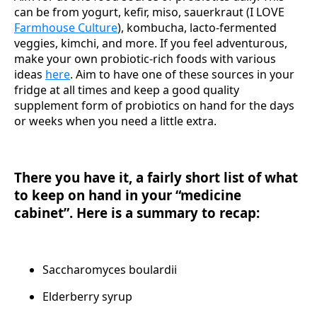
can be from yogurt, kefir, miso, sauerkraut (I LOVE
Farmhouse Culture
), kombucha, lacto-fermented
veggies, kimchi, and more. If you feel adventurous,
make your own probiotic-rich foods with various
ideas
here
. Aim to have one of these sources in your
fridge at all times and keep a good quality
supplement form of probiotics on hand for the days
or weeks when you need a little extra.
There you have it, a fairly short list of what
to keep on hand in your “medicine
cabinet”. Here is a summary to recap:
Saccharomyces boulardii
Elderberry syrup