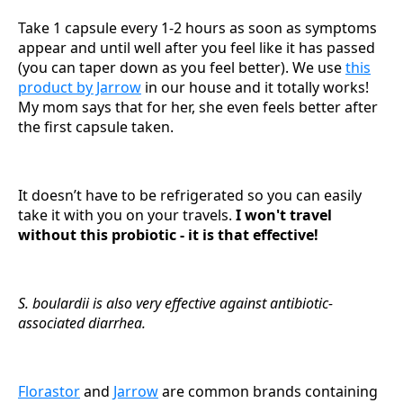
Take 1 capsule every 1-2 hours as soon as symptoms
appear and until well after you feel like it has passed
(you can taper down as you feel better). We use
this
product by Jarrow
in our house and it totally works!
My mom says that for her, she even feels better after
the first capsule taken.
It doesn’t have to be refrigerated so you can easily
take it with you on your travels.
I won't travel
without this probiotic - it is that effective!
S. boulardii is also very effective against antibiotic-
associated diarrhea.
Florastor
and
Jarrow
are common brands containing