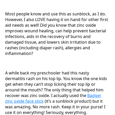
Most people know and use this as sunblock, as I do.
However, I also LOVE having it on hand for other first
aid needs as well! Did you know that zinc oxide
improves wound healing, can help prevent bacterial
infections, aids in the recovery of burns and
damaged tissue, and lowers skin irritation due to
rashes (including diaper rash), allergies and
inflammation?
A while back my preschooler had this nasty
dermatitis rash on his top lip. You know the one kids
get when they can’t stop licking their top lip or
around the mouth? The only thing that helped him
recover was zinc oxide. I actually used the
Badger
zinc oxide face stick
(it’s a sunblock product) but it
was amazing. No more rash. Keep it in your purse! I
use it on everything! Seriously, everything.