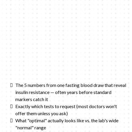
The 5 numbers from one fasting blood draw that reveal
insulin resistance — often years before standard
markers catch it
Exactly which tests to request (most doctors won't
offer them unless you ask)
What "optimal" actually looks like vs. the lab's wide
"normal" range