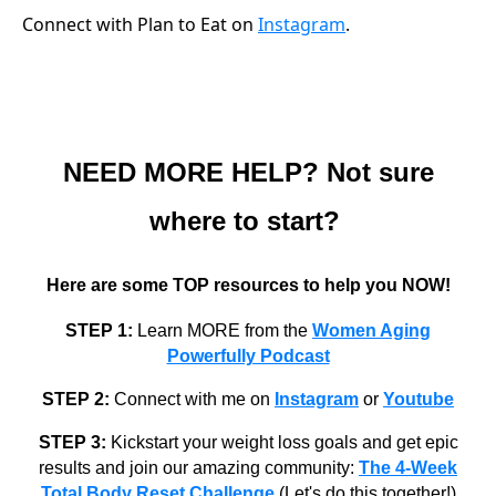
Connect with Plan to Eat on
Instagram
.
NEED MORE HELP? Not sure
where to start?
Here are some TOP resources to help you NOW!
STEP 1:
Learn MORE from the
Women Aging
Powerfully Podcast
STEP 2:
Connect with me on
Instagram
or
Youtube
STEP 3:
Kickstart your weight loss goals and get epic
results and join our amazing community:
The 4-Week
Total Body Reset Challenge
(Let's do this together!)