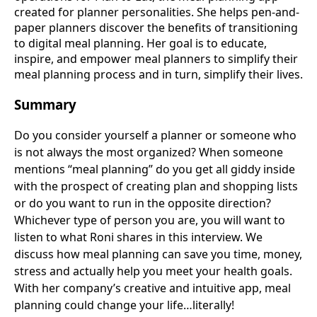
created for planner personalities. She helps pen-and-
paper planners discover the benefits of transitioning
to digital meal planning. Her goal is to educate,
inspire, and empower meal planners to simplify their
meal planning process and in turn, simplify their lives.
Summary
Do you consider yourself a planner or someone who
is not always the most organized? When someone
mentions “meal planning” do you get all giddy inside
with the prospect of creating plan and shopping lists
or do you want to run in the opposite direction?
Whichever type of person you are, you will want to
listen to what Roni shares in this interview. We
discuss how meal planning can save you time, money,
stress and actually help you meet your health goals.
With her company’s creative and intuitive app, meal
planning could change your life…literally!