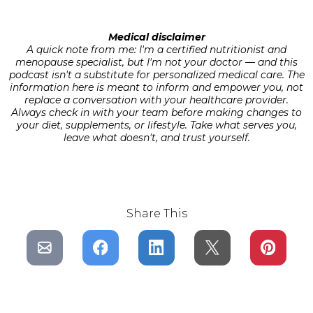
Medical disclaimer
A quick note from me: I'm a certified nutritionist and
menopause specialist, but I'm not your doctor — and this
podcast isn't a substitute for personalized medical care. The
information here is meant to inform and empower you, not
replace a conversation with your healthcare provider.
Always check in with your team before making changes to
your diet, supplements, or lifestyle. Take what serves you,
leave what doesn't, and trust yourself.
Share This