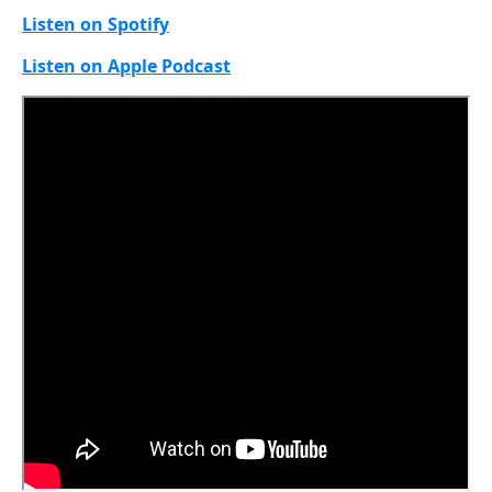
Listen on Spotify
Listen on Apple Podcast