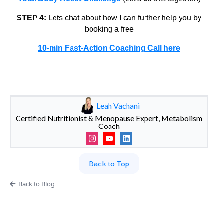
STEP 4:
Lets chat about how I can further help you by
booking a free
10-min Fast-Action Coaching Call here
Leah Vachani
Certified Nutritionist & Menopause Expert, Metabolism
Coach
Back to Top
Back to Blog