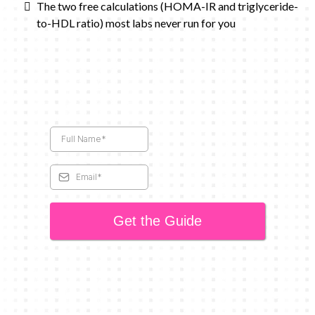
The two free calculations (HOMA-IR and triglyceride-
to-HDL ratio) most labs never run for you
Get the Guide