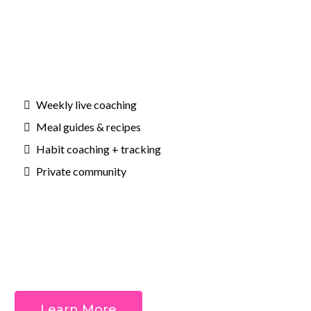
Weekly live coaching
Meal guides & recipes
Habit coaching + tracking
Private community
Outcomes:
Learn More