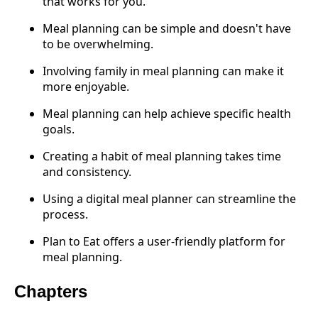
that works for you.
Meal planning can be simple and doesn't have
to be overwhelming.
Involving family in meal planning can make it
more enjoyable.
Meal planning can help achieve specific health
goals.
Creating a habit of meal planning takes time
and consistency.
Using a digital meal planner can streamline the
process.
Plan to Eat offers a user-friendly platform for
meal planning.
Chapters