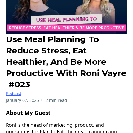
Use Meal Planning To
Reduce Stress, Eat
Healthier, And Be More
Productive With Roni Vayre
#023
Podcast
•
January 07, 2025
2 min read
About My Guest
Roni is the head of marketing, product, and
operations for Plan to Eat, the meal-planning app