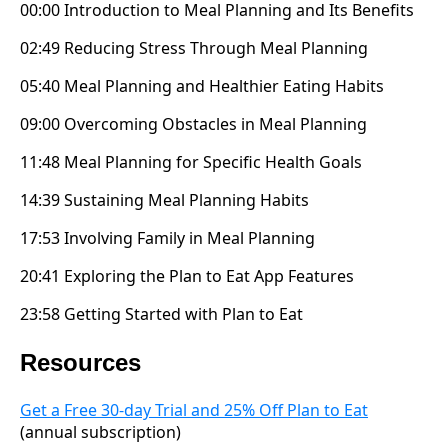
00:00 Introduction to Meal Planning and Its Benefits
02:49 Reducing Stress Through Meal Planning
05:40 Meal Planning and Healthier Eating Habits
09:00 Overcoming Obstacles in Meal Planning
11:48 Meal Planning for Specific Health Goals
14:39 Sustaining Meal Planning Habits
17:53 Involving Family in Meal Planning
20:41 Exploring the Plan to Eat App Features
23:58 Getting Started with Plan to Eat
Resources
Get a Free 30-day Trial and 25% Off Plan to Eat
(annual subscription)