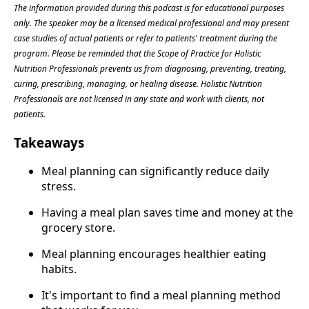
The information provided during this podcast is for educational purposes
only. The speaker may be a licensed medical professional and may present
case studies of actual patients or refer to patients' treatment during the
program. Please be reminded that the Scope of Practice for Holistic
Nutrition Professionals prevents us from diagnosing, preventing, treating,
curing, prescribing, managing, or healing disease. Holistic Nutrition
Professionals are not licensed in any state and work with clients, not
patients.
Takeaways
Meal planning can significantly reduce daily
stress.
Having a meal plan saves time and money at the
grocery store.
Meal planning encourages healthier eating
habits.
It's important to find a meal planning method