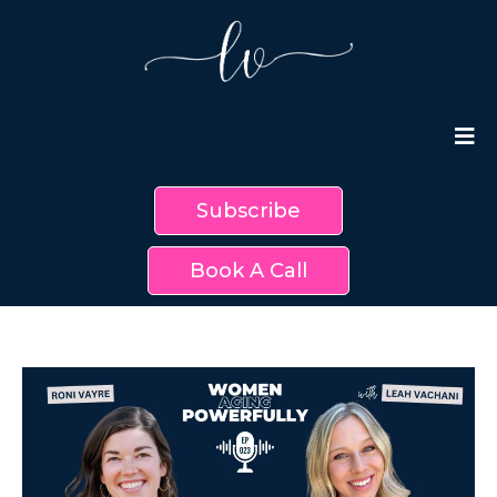
Subscribe
Book A Call