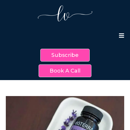
Subscribe
Book A Call