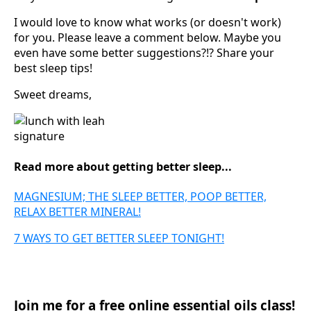
I would love to know what works (or doesn't work)
for you. Please leave a comment below. Maybe you
even have some better suggestions?!? Share your
best sleep tips!
Sweet dreams,
Read more about getting better sleep...
MAGNESIUM; THE SLEEP BETTER, POOP BETTER,
RELAX BETTER MINERAL!
7 WAYS TO GET BETTER SLEEP TONIGHT!
Join me for a free online essential oils class!