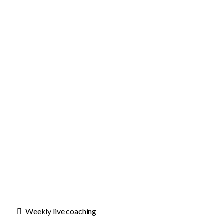
Weekly live coaching