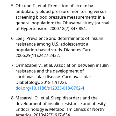
Ohkubo T., et al. Prediction of stroke by
ambulatory blood pressure monitoring versus
screening blood pressure measurements in a
general population: the Ohasama study. Journal
of Hypertension. 2000;18(7):847-854.
Lee J. Prevalence and determinants of insulin
resistance among U.S. adolescents: a
population-based study. Diabetes Care.
2006;29(11):2427-2432.
Ormazabel V., et al. Association between insulin
resistance and the development of
cardiovascular disease. Cardiovascular
Diabetology. 2018;17(122).
doi.org/10.1186/s12933-018-0762-4
Mesarwi O., et al. Sleep disorders and the
development of insulin resistance and obesity.
Endocrinology & Metabolism Clinics of North
America. 2013;42(3):617-634.