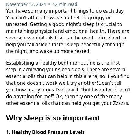
•
November 13, 2024
12 min read
You have so many important things to do each day.
You can’t afford to wake up feeling groggy or
unrested. Getting a good night’s sleep is crucial to
maintaining physical and emotional health. There are
several essential oils that can be used before bed to
help you fall asleep faster, sleep peacefully through
the night, and wake up more rested.
Establishing a healthy bedtime routine is the first
step in achieving your sleep goals. There are several
essential oils that can help in this arena, so if you find
that one doesn't work well, try another! I can't tell
you how many times I've heard, "but lavender doesn't
do anything for me!" Ok, then try one of the many
other essential oils that can help you get your Zzzzzs.
Why sleep is so important
1. Healthy Blood Pressure Levels