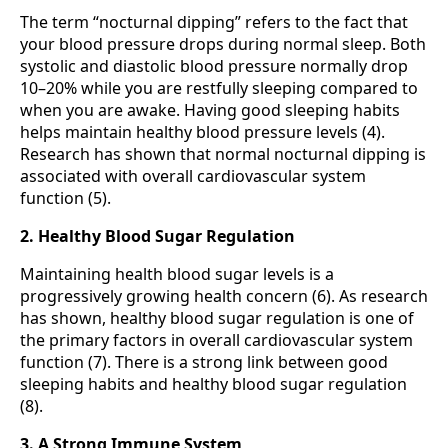
The term “nocturnal dipping” refers to the fact that
your blood pressure drops during normal sleep. Both
systolic and diastolic blood pressure normally drop
10–20% while you are restfully sleeping compared to
when you are awake. Having good sleeping habits
helps maintain healthy blood pressure levels (4).
Research has shown that normal nocturnal dipping is
associated with overall cardiovascular system
function (5).
2. Healthy Blood Sugar Regulation
Maintaining health blood sugar levels is a
progressively growing health concern (6). As research
has shown, healthy blood sugar regulation is one of
the primary factors in overall cardiovascular system
function (7). There is a strong link between good
sleeping habits and healthy blood sugar regulation
(8).
3. A Strong Immune System