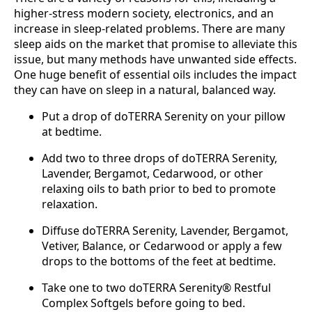
higher-stress modern society, electronics, and an
increase in sleep-related problems. There are many
sleep aids on the market that promise to alleviate this
issue, but many methods have unwanted side effects.
One huge benefit of essential oils includes the impact
they can have on sleep in a natural, balanced way.
Put a drop of doTERRA Serenity on your pillow
at bedtime.
Add two to three drops of doTERRA Serenity,
Lavender, Bergamot, Cedarwood, or other
relaxing oils to bath prior to bed to promote
relaxation.
Diffuse doTERRA Serenity, Lavender, Bergamot,
Vetiver, Balance, or Cedarwood or apply a few
drops to the bottoms of the feet at bedtime.
Take one to two doTERRA Serenity® Restful
Complex Softgels before going to bed.