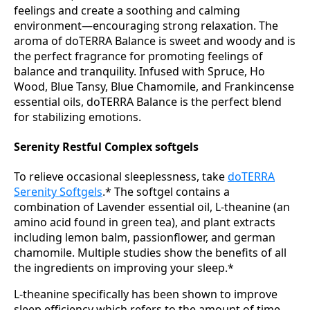
feelings and create a soothing and calming
environment—encouraging strong relaxation. The
aroma of doTERRA Balance is sweet and woody and is
the perfect fragrance for promoting feelings of
balance and tranquility. Infused with Spruce, Ho
Wood, Blue Tansy, Blue Chamomile, and Frankincense
essential oils, doTERRA Balance is the perfect blend
for stabilizing emotions.
Serenity Restful Complex softgels
To relieve occasional sleeplessness, take
doTERRA
Serenity Softgels
.* The softgel contains a
combination of Lavender essential oil, L-theanine (an
amino acid found in green tea), and plant extracts
including lemon balm, passionflower, and german
chamomile. Multiple studies show the benefits of all
the ingredients on improving your sleep.*
L-theanine specifically has been shown to improve
sleep efficiency which refers to the amount of time