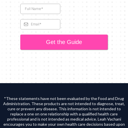
Get the Guide
*These statements have not been evaluated by the Food and Drug
Administration. These products are not intended to diagnose, treat,
cure or prevent any disease. This information is not intended to
replace a one on one relationship with a qualified health care
professional and is not intended as medical advice. Leah Vachani
encourages you to make your own health care decisions based upon