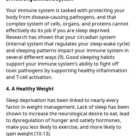
Your immune system is tasked with protecting your
body from disease-causing pathogens, and that
complex system of cells, organs, and proteins cannot
effectively do its job if you are sleep deprived.
Research has shown that your circadian system
(internal system that regulates your sleep-wake cycle)
and sleeping patterns impact your immune system in
several different ways (9). Good sleeping habits
support your immune system’s ability to fight off
toxic pathogens by supporting healthy inflammation
and T-cell activation.
4. A Healthy Weight
Sleep deprivation has been linked to nearly every
factor in weight management. Lack of sleep has been
shown to increase the neurological desire to eat, lead
to dysregulation of hunger and satiety hormones,
make you less likely to exercise, and more likely to
gain weight (10-13).