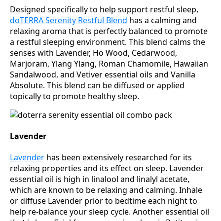
Designed specifically to help support restful sleep,
doTERRA Serenity Restful Blend
has a calming and
relaxing aroma that is perfectly balanced to promote
a restful sleeping environment. This blend calms the
senses with Lavender, Ho Wood, Cedarwood,
Marjoram, Ylang Ylang, Roman Chamomile, Hawaiian
Sandalwood, and Vetiver essential oils and Vanilla
Absolute. This blend can be diffused or applied
topically to promote healthy sleep.
Lavender
Lavender
has been extensively researched for its
relaxing properties and its effect on sleep. Lavender
essential oil is high in linalool and linalyl acetate,
which are known to be relaxing and calming. Inhale
or diffuse Lavender prior to bedtime each night to
help re-balance your sleep cycle. Another essential oil