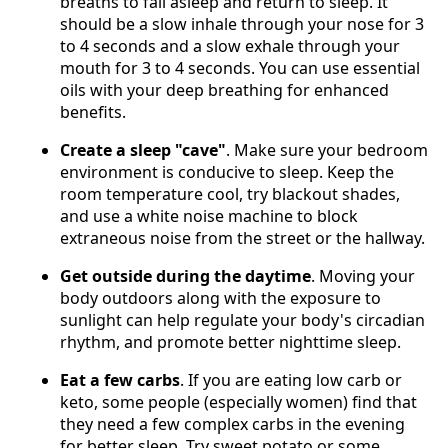
breaths to fall asleep and return to sleep. It
should be a slow inhale through your nose for 3
to 4 seconds and a slow exhale through your
mouth for 3 to 4 seconds. You can use essential
oils with your deep breathing for enhanced
benefits.
Create a sleep "cave"
. Make sure your bedroom
environment is conducive to sleep. Keep the
room temperature cool, try blackout shades,
and use a white noise machine to block
extraneous noise from the street or the hallway.
Get outside during the daytime
. Moving your
body outdoors along with the exposure to
sunlight can help regulate your body's circadian
rhythm, and promote better nighttime sleep.
Eat a few carbs
. If you are eating low carb or
keto, some people (especially women) find that
they need a few complex carbs in the evening
for better sleep. Try sweet potato or some