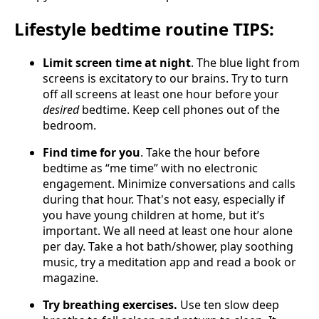
Lifestyle bedtime routine TIPS:
Limit screen time at night
. The blue light from
screens is excitatory to our brains. Try to turn
off all screens at least one hour before your
desired
bedtime. Keep cell phones out of the
bedroom.
Find time for you
. Take the hour before
bedtime as “me time” with no electronic
engagement. Minimize conversations and calls
during that hour. That's not easy, especially if
you have young children at home, but it’s
important. We all need at least one hour alone
per day. Take a hot bath/shower, play soothing
music, try a meditation app and read a book or
magazine.
Try breathing exercises.
Use ten slow deep