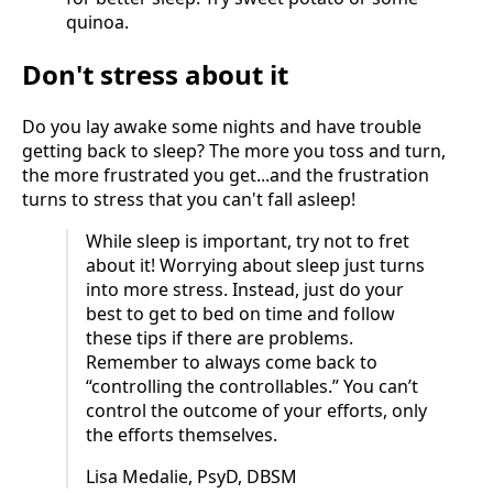
quinoa.
Don't stress about it
Do you lay awake some nights and have trouble
getting back to sleep? The more you toss and turn,
the more frustrated you get...and the frustration
turns to stress that you can't fall asleep!
While sleep is important, try not to fret
about it! Worrying about sleep just turns
into more stress. Instead, just do your
best to get to bed on time and follow
these tips if there are problems.
Remember to always come back to
“controlling the controllables.” You can’t
control the outcome of your efforts, only
the efforts themselves.
Lisa Medalie, PsyD, DBSM