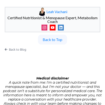
Leah Vachani
Certified Nutritionist & Menopause Expert, Metabolism
Coach
Back to Top
Back to Blog
Medical disclaimer
A quick note from me: I'm a certified nutritionist and
menopause specialist, but I'm not your doctor — and this
podcast isn't a substitute for personalized medical care. The
information here is meant to inform and empower you, not
replace a conversation with your healthcare provider.
Always check in with your team before making changes to