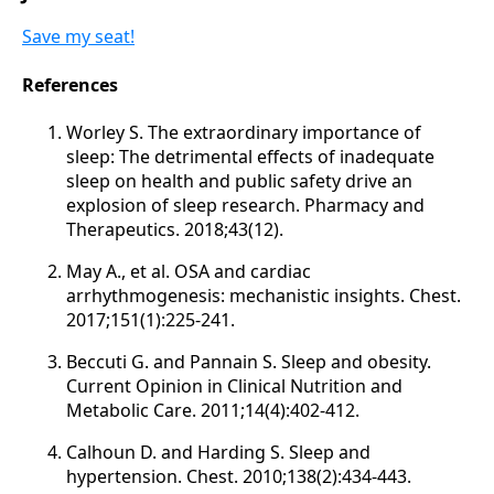
Save my seat!
References
Worley S. The extraordinary importance of
sleep: The detrimental effects of inadequate
sleep on health and public safety drive an
explosion of sleep research. Pharmacy and
Therapeutics. 2018;43(12).
May A., et al. OSA and cardiac
arrhythmogenesis: mechanistic insights. Chest.
2017;151(1):225-241.
Beccuti G. and Pannain S. Sleep and obesity.
Current Opinion in Clinical Nutrition and
Metabolic Care. 2011;14(4):402-412.
Calhoun D. and Harding S. Sleep and
hypertension. Chest. 2010;138(2):434-443.