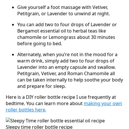
Give yourself a foot massage with Vetiver,
Petitgrain, or Lavender to unwind at night.
You can add two to four drops of Lavender or
Bergamot essential oil to herbal teas like
chamomile or Lemongrass about 30 minutes
before going to bed.
Alternately, when you’re not in the mood for a
warm drink, simply add two to four drops of
Lavender into an empty capsule and swallow.
Petitgrain, Vetiver, and Roman Chamomile all
can be taken internally to help soothe your body
and prepare for sleep.
Here is a DIY roller bottle recipe I use frequently at
bedtime. You can learn more about
making your own
roller bottles here
.
Sleepy time roller bottle recipe