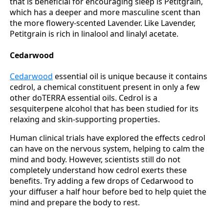
that is beneficial for encouraging sleep is Petitgrain,
which has a deeper and more masculine scent than
the more flowery-scented Lavender. Like Lavender,
Petitgrain is rich in linalool and linalyl acetate.
Cedarwood
Cedarwood
essential oil is unique because it contains
cedrol, a chemical constituent present in only a few
other doTERRA essential oils. Cedrol is a
sesquiterpene alcohol that has been studied for its
relaxing and skin-supporting properties.
Human clinical trials have explored the effects cedrol
can have on the nervous system, helping to calm the
mind and body. However, scientists still do not
completely understand how cedrol exerts these
benefits. Try adding a few drops of Cedarwood to
your diffuser a half hour before bed to help quiet the
mind and prepare the body to rest.