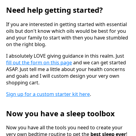
Need help getting started?
If you are interested in getting started with essential
oils but don't know which oils would be best for you
and your family to start with then you have stumbled
on the right blog.
I absolutely LOVE giving guidance in this realm. Just
fill out the form on this page
and we can get started
ASAP. Just tell me a little about your health concerns
and goals and I will custom design your very own
shopping cart.
Sign up for a custom starter kit here
.
Now you have a sleep toolbox
Now you have all the tools you need to create your
very own bedtime routine to get the
best sleep ever
!