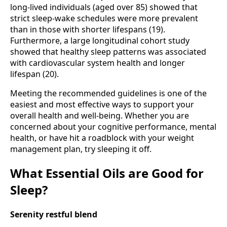
long-lived individuals (aged over 85) showed that
strict sleep-wake schedules were more prevalent
than in those with shorter lifespans (19).
Furthermore, a large longitudinal cohort study
showed that healthy sleep patterns was associated
with cardiovascular system health and longer
lifespan (20).
Meeting the recommended guidelines is one of the
easiest and most effective ways to support your
overall health and well-being. Whether you are
concerned about your cognitive performance, mental
health, or have hit a roadblock with your weight
management plan, try sleeping it off.
What Essential Oils are Good for
Sleep?
Serenity restful blend