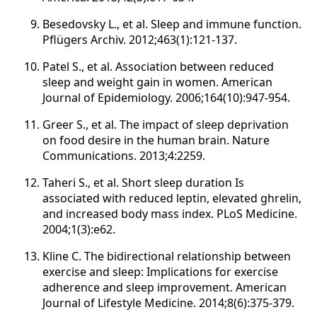
Besedovsky L., et al. Sleep and immune function.
Pflügers Archiv. 2012;463(1):121-137.
Patel S., et al. Association between reduced
sleep and weight gain in women. American
Journal of Epidemiology. 2006;164(10):947-954.
Greer S., et al. The impact of sleep deprivation
on food desire in the human brain. Nature
Communications. 2013;4:2259.
Taheri S., et al. Short sleep duration Is
associated with reduced leptin, elevated ghrelin,
and increased body mass index. PLoS Medicine.
2004;1(3):e62.
Kline C. The bidirectional relationship between
exercise and sleep: Implications for exercise
adherence and sleep improvement. American
Journal of Lifestyle Medicine. 2014;8(6):375-379.