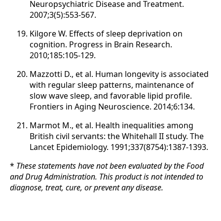
Neuropsychiatric Disease and Treatment.
2007;3(5):553-567.
Kilgore W. Effects of sleep deprivation on
cognition. Progress in Brain Research.
2010;185:105-129.
Mazzotti D., et al. Human longevity is associated
with regular sleep patterns, maintenance of
slow wave sleep, and favorable lipid profile.
Frontiers in Aging Neuroscience. 2014;6:134.
Marmot M., et al. Health inequalities among
British civil servants: the Whitehall II study. The
Lancet Epidemiology. 1991;337(8754):1387-1393.
*
These statements have not been evaluated by the Food
and Drug Administration. This product is not intended to
diagnose, treat, cure, or prevent any disease.