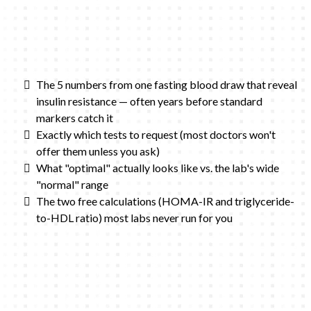
The 5 numbers from one fasting blood draw that reveal
insulin resistance — often years before standard
markers catch it
Exactly which tests to request (most doctors won't
offer them unless you ask)
What "optimal" actually looks like vs. the lab's wide
"normal" range
The two free calculations (HOMA-IR and triglyceride-
to-HDL ratio) most labs never run for you