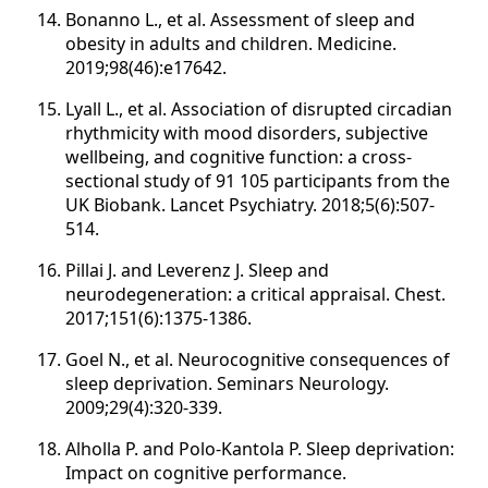
Bonanno L., et al. Assessment of sleep and
obesity in adults and children. Medicine.
2019;98(46):e17642.
Lyall L., et al. Association of disrupted circadian
rhythmicity with mood disorders, subjective
wellbeing, and cognitive function: a cross-
sectional study of 91 105 participants from the
UK Biobank. Lancet Psychiatry. 2018;5(6):507-
514.
Pillai J. and Leverenz J. Sleep and
neurodegeneration: a critical appraisal. Chest.
2017;151(6):1375-1386.
Goel N., et al. Neurocognitive consequences of
sleep deprivation. Seminars Neurology.
2009;29(4):320-339.
Alholla P. and Polo-Kantola P. Sleep deprivation:
Impact on cognitive performance.