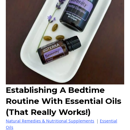
Establishing A Bedtime
Routine With Essential Oils
(that Really Works!)
Natural Remedies & Nutritional Supplements
|
Essential
Oils