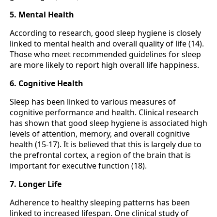
5. Mental Health
According to research, good sleep hygiene is closely
linked to mental health and overall quality of life (14).
Those who meet recommended guidelines for sleep
are more likely to report high overall life happiness.
6. Cognitive Health
Sleep has been linked to various measures of
cognitive performance and health. Clinical research
has shown that good sleep hygiene is associated high
levels of attention, memory, and overall cognitive
health (15-17). It is believed that this is largely due to
the prefrontal cortex, a region of the brain that is
important for executive function (18).
7. Longer Life
Adherence to healthy sleeping patterns has been
linked to increased lifespan. One clinical study of