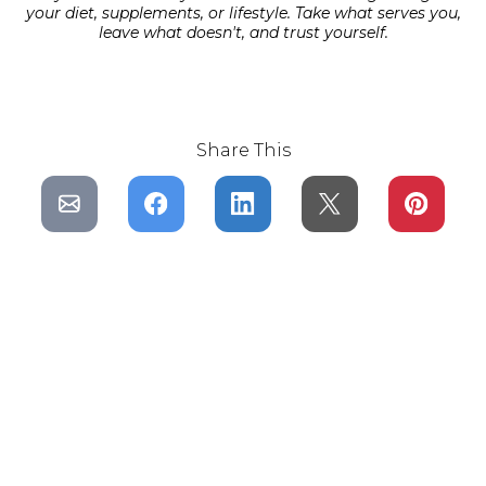
your diet, supplements, or lifestyle. Take what serves you,
leave what doesn't, and trust yourself.
Share This