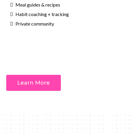
Meal guides & recipes
Habit coaching + tracking
Private community
Outcomes:
Learn More