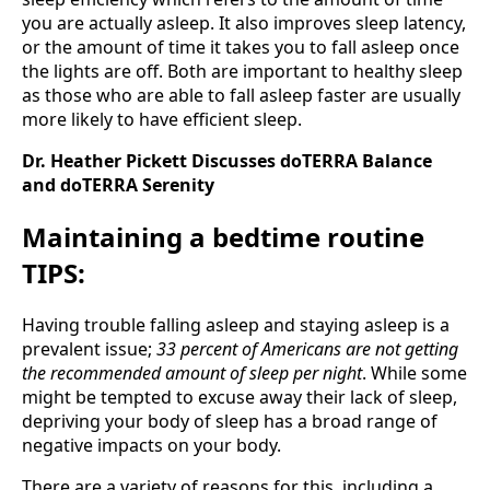
you are actually asleep. It also improves sleep latency,
or the amount of time it takes you to fall asleep once
the lights are off. Both are important to healthy sleep
as those who are able to fall asleep faster are usually
more likely to have efficient sleep.
Dr. Heather Pickett Discusses doTERRA Balance
and doTERRA Serenity
Maintaining a bedtime routine
TIPS:
Having trouble falling asleep and staying asleep is a
prevalent issue;
33 percent of Americans are not getting
the recommended amount of sleep per night
. While some
might be tempted to excuse away their lack of sleep,
depriving your body of sleep has a broad range of
negative impacts on your body.
There are a variety of reasons for this, including a