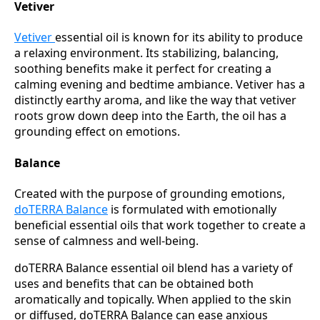
Vetiver
Vetiver
essential oil is known for its ability to produce
a relaxing environment. Its stabilizing, balancing,
soothing benefits make it perfect for creating a
calming evening and bedtime ambiance. Vetiver has a
distinctly earthy aroma, and like the way that vetiver
roots grow down deep into the Earth, the oil has a
grounding effect on emotions.
Balance
Created with the purpose of grounding emotions,
doTERRA Balance
is formulated with emotionally
beneficial essential oils that work together to create a
sense of calmness and well-being.
doTERRA Balance essential oil blend has a variety of
uses and benefits that can be obtained both
aromatically and topically. When applied to the skin
or diffused, doTERRA Balance can ease anxious