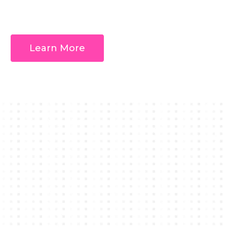
Learn More