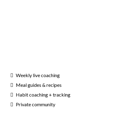
Weekly live coaching
Meal guides & recipes
Habit coaching + tracking
Private community
Outcomes: