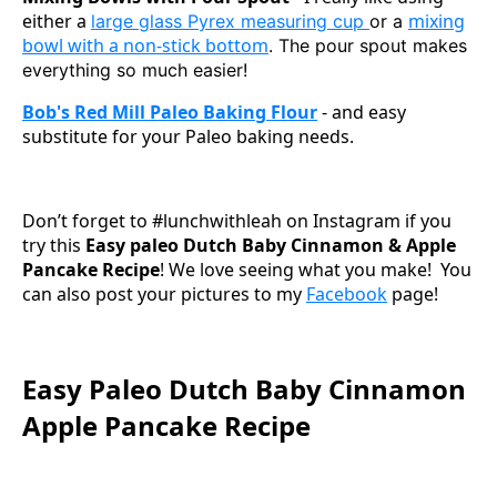
either a
mixing
large glass Pyrex measuring cup
or a
bowl with a non-stick bottom
. The pour spout makes
everything so much easier!
Bob's Red Mill Paleo Baking Flour
- and easy
substitute for your Paleo baking needs.
Don’t forget to #lunchwithleah on Instagram if you
try this
Easy paleo Dutch Baby Cinnamon & Apple
Pancake Recipe
! We love seeing what you make! You
can also post your pictures to my
Facebook
page!
Easy Paleo Dutch Baby Cinnamon
Apple Pancake Recipe