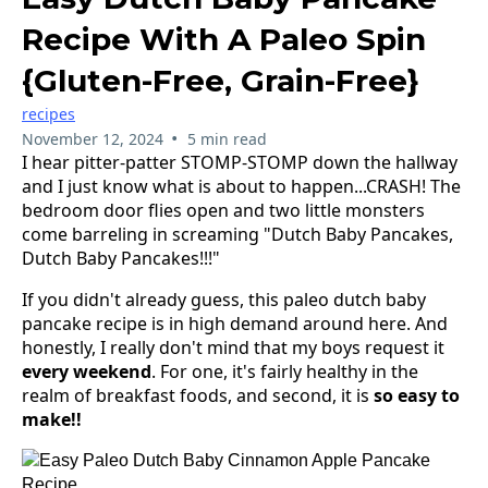
Recipe With A Paleo Spin
{gluten-Free, Grain-Free}
recipes
•
November 12, 2024
5 min read
I hear pitter-patter STOMP-STOMP down the hallway
and I just know what is about to happen...CRASH! The
bedroom door flies open and two little monsters
come barreling in screaming "Dutch Baby Pancakes,
Dutch Baby Pancakes!!!"
If you didn't already guess, this paleo dutch baby
pancake recipe is in high demand around here. And
honestly, I really don't mind that my boys request it
every weekend
. For one, it's fairly healthy in the
realm of breakfast foods, and second, it is
so easy to
make!!