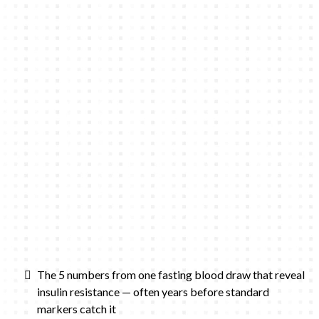
The 5 numbers from one fasting blood draw that reveal
insulin resistance — often years before standard
markers catch it