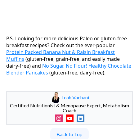
P.S. Looking for more delicious Paleo or gluten-free
breakfast recipes? Check out the ever-popular
Protein Packed Banana Nut & Raisin Breakfast
Muffins
(gluten-free, grain-free, and easily made
dairy-free) and
No Sugar, No Flour! Healthy Chocolate
Blender Pancakes
(gluten-free, dairy-free).
Leah Vachani
Certified Nutritionist & Menopause Expert, Metabolism
Coach
Back to Top