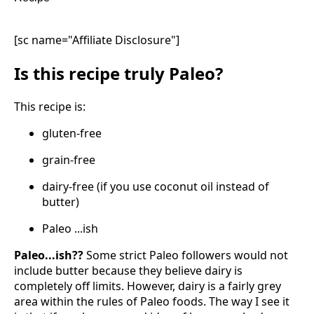
[sc name="Affiliate Disclosure"]
Is this recipe truly Paleo?
This recipe is:
gluten-free
grain-free
dairy-free (if you use coconut oil instead of
butter)
Paleo ...ish
Paleo...ish??
Some strict Paleo followers would not
include butter because they believe dairy is
completely off limits. However, dairy is a fairly grey
area within the rules of Paleo foods. The way I see it