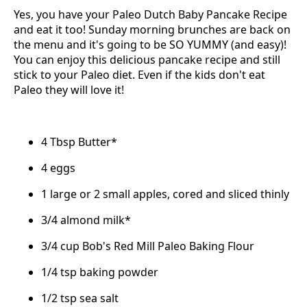
Yes, you have your Paleo Dutch Baby Pancake Recipe
and eat it too! Sunday morning brunches are back on
the menu and it's going to be SO YUMMY (and easy)!
You can enjoy this delicious pancake recipe and still
stick to your Paleo diet. Even if the kids don't eat
Paleo they will love it!
4 Tbsp Butter*
4 eggs
1 large or 2 small apples, cored and sliced thinly
3/4 almond milk*
3/4 cup Bob's Red Mill Paleo Baking Flour
1/4 tsp baking powder
1/2 tsp sea salt