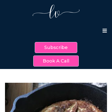
Subscribe
Book A Call