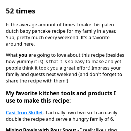
52 times
Is the average amount of times I make this paleo
dutch baby pancake recipe for my family in a year.
Yup, pretty much every weekend. It's a favorite
around here.
What
you
are going to love about this recipe (besides
how yummy it is) is that it is so easy to make and yet
people think it took you a great effort! Impress your
family and guests next weekend (and don't forget to
share the recipe with them!)
My favorite kitchen tools and products I
use to make this recipe:
Cast Iron Skillet
- I actually own two so I can easily
double the recipe and serve a hungry family of 6.
Mixing Bowls with Pour Spout
- I really like using