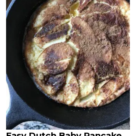
Easy Dutch Baby Pancake