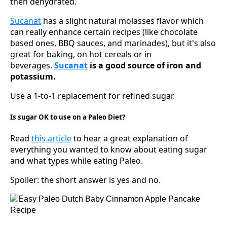
then dehydrated.
Sucanat
has a slight natural molasses flavor which
can really enhance certain recipes (like chocolate
based ones, BBQ sauces, and marinades), but it's also
great for baking, on hot cereals or in
beverages.
Sucanat
is a good source of iron and
potassium.
Use a 1-to-1 replacement for refined sugar.
Is sugar OK to use on a Paleo Diet?
Read
this article
to hear a great explanation of
everything you wanted to know about eating sugar
and what types while eating Paleo.
Spoiler: the short answer is yes and no.