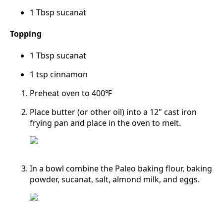
1 Tbsp sucanat
Topping
1 Tbsp sucanat
1 tsp cinnamon
Preheat oven to 400℉
Place butter (or other oil) into a 12" cast iron
frying pan and place in the oven to melt.
In a bowl combine the Paleo baking flour, baking
powder, sucanat, salt, almond milk, and eggs.