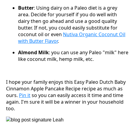
Butter
: Using dairy on a Paleo diet is a grey
area. Decide for yourself if you do well with
dairy then go ahead and use a good quality
butter. If not, you could easily substitute for
coconut oil or even
Nutiva Organic Coconut Oil
with Butter Flavor
.
Almond Milk
: you can use any Paleo "milk" here
like coconut milk, hemp milk, etc.
I hope your family enjoys this Easy Paleo Dutch Baby
Cinnamon Apple Pancake Recipe recipe as much as
ours.
Pin it
so you can easily access it time and time
again. I'm sure it will be a winner in your household
too.