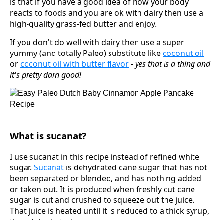
is that if you have a good idea of how your body
reacts to foods and you are ok with dairy then use a
high-quality grass-fed butter and enjoy.
If you don't do well with dairy then use a super
yummy (and totally Paleo) substitute like
coconut oil
or
coconut oil with butter flavor
-
yes that is a thing and
it's pretty darn good!
What is sucanat?
I use sucanat in this recipe instead of refined white
sugar.
Sucanat
is dehydrated cane sugar that has not
been separated or blended, and has nothing added
or taken out. It is produced when freshly cut cane
sugar is cut and crushed to squeeze out the juice.
That juice is heated until it is reduced to a thick syrup,