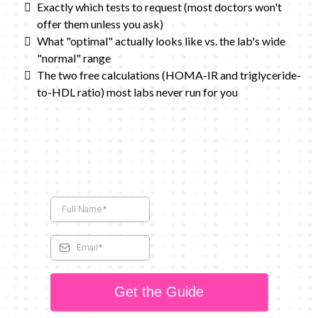
Exactly which tests to request (most doctors won't
offer them unless you ask)
What "optimal" actually looks like vs. the lab's wide
"normal" range
The two free calculations (HOMA-IR and triglyceride-
to-HDL ratio) most labs never run for you
Get the Guide