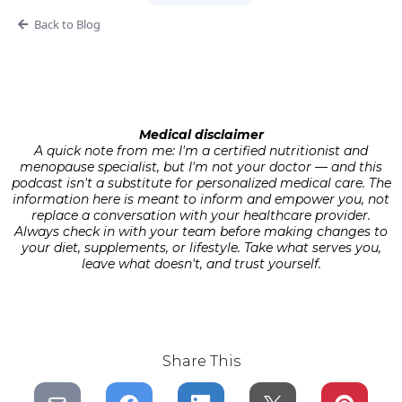
Back to Blog
Medical disclaimer
A quick note from me: I'm a certified nutritionist and
menopause specialist, but I'm not your doctor — and this
podcast isn't a substitute for personalized medical care. The
information here is meant to inform and empower you, not
replace a conversation with your healthcare provider.
Always check in with your team before making changes to
your diet, supplements, or lifestyle. Take what serves you,
leave what doesn't, and trust yourself.
Share This