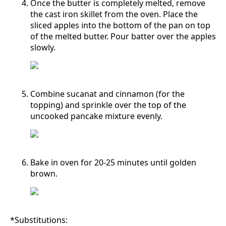
Once the butter is completely melted, remove
the cast iron skillet from the oven. Place the
sliced apples into the bottom of the pan on top
of the melted butter. Pour batter over the apples
slowly.
Combine sucanat and cinnamon (for the
topping) and sprinkle over the top of the
uncooked pancake mixture evenly.
Bake in oven for 20-25 minutes until golden
brown.
*Substitutions: