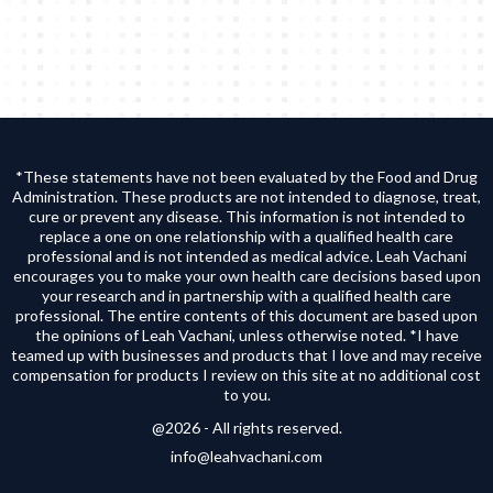
*These statements have not been evaluated by the Food and Drug
Administration. These products are not intended to diagnose, treat,
cure or prevent any disease. This information is not intended to
replace a one on one relationship with a qualified health care
professional and is not intended as medical advice. Leah Vachani
encourages you to make your own health care decisions based upon
your research and in partnership with a qualified health care
professional. The entire contents of this document are based upon
the opinions of Leah Vachani, unless otherwise noted. *I have
teamed up with businesses and products that I love and may receive
compensation for products I review on this site at no additional cost
to you.
@2026 - All rights reserved.
info@leahvachani.com