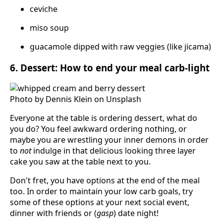
ceviche
miso soup
guacamole dipped with raw veggies (like jicama)
6. Dessert: How to end your meal carb-light
Photo by Dennis Klein on Unsplash
Everyone at the table is ordering dessert, what do
you do? You feel awkward ordering nothing, or
maybe you are wrestling your inner demons in order
to
not
indulge in that delicious looking three layer
cake you saw at the table next to you.
Don't fret, you have options at the end of the meal
too. In order to maintain your low carb goals, try
some of these options at your next social event,
dinner with friends or (
gasp
) date night!