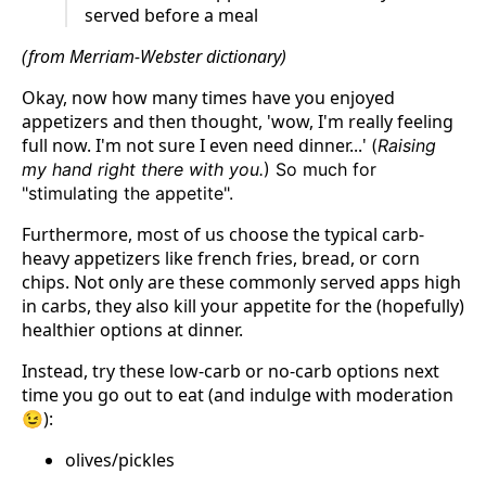
served before a meal
(from Merriam-Webster dictionary)
Okay, now how many times have you enjoyed
appetizers and then thought, 'wow, I'm really feeling
full now. I'm not sure I even need dinner...'
(
Raising
my hand right there with you.
) So much for
"stimulating the appetite".
Furthermore, most of us choose the typical carb-
heavy appetizers like french fries, bread, or corn
chips. Not only are these commonly served apps high
in carbs, they also kill your appetite for the (hopefully)
healthier options at dinner.
Instead, try these low-carb or no-carb options next
time you go out to eat (and indulge with moderation
😉):
olives/pickles