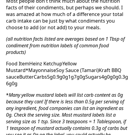
Most people don't think much about the nutrition
facts of their condiments, but perhaps we should. I
was amazed at how much of a difference your total
carb intake can be just by what condiments you
choose to add (or not add) to your meals.
(all nutrition facts listed are averages based on 1 Tbsp of
condiment from nutrition labels of common food
products)
Food ItemHeinz KetchupYellow
Mustard*MayonnaiseSoy Sauce (Tamari)Kraft BBQ
sauceButterCarbs5g0.9g0g1g7g0gSugars4g0g0g0.3g
6g0g
*
Many yellow mustard labels will list carb content as 0g
because they can! If there is less than 0.5g per serving of
any ingredient, food companies can list an ingredient as
0g. Check the serving size. Most mustard labels list a
serving size as 1 tsp. Since 3 teaspoons = 1 Tablespoon, if
1 teaspoon of mustard actually contains 0.3g of carbs but
you see it as 0g on the label, you could actually be