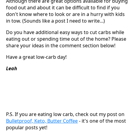
Although there are great options available for buying
food out and about it can be difficult to find if you
don't know where to look or are in a hurry with kids
in tow. (Sounds like a post I need to write...)
Do you have additional easy ways to cut carbs while
eating out or spending time out of the home? Please
share your ideas in the comment section below!
Have a great low-carb day!
Leah
P.S. If you are eating low carb, check out my post on
Bulletproof, Keto, Butter Coffee
- it's one of the most
popular posts yet!