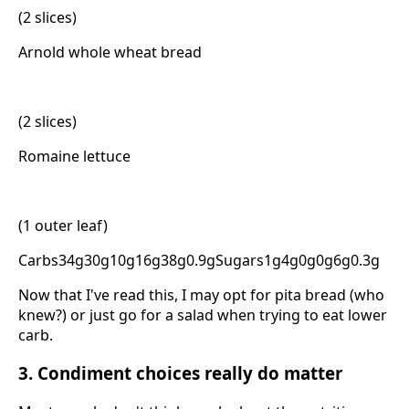
(2 slices)
Arnold whole wheat bread
(2 slices)
Romaine lettuce
(1 outer leaf)
Carbs34g30g10g16g38g0.9gSugars1g4g0g0g6g0.3g
Now that I've read this, I may opt for pita bread (who
knew?) or just go for a salad when trying to eat lower
carb.
3. Condiment choices really do matter