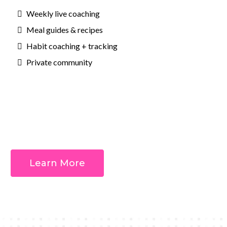
Weekly live coaching
Meal guides & recipes
Habit coaching + tracking
Private community
Outcomes:
Learn More