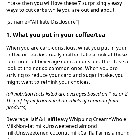
intake then you will love these 7 surprisingly easy
ways to cut carbs while you are out and about.
[sc name="Affiliate Disclosure"]
1. What you put in your coffee/tea
When you are carb-conscious, what you put in your
coffee or tea
does
really matter. Take a look at these
common hot beverage companions and then take a
look at the not so common ones. When you are
striving to reduce your carb and sugar intake, you
might want to rethink your choices.
(all nutrition facts listed are averages based on 1 oz or 2
Tbsp of liquid from nutrition labels of common food
products)
BeverageHalf & HalfHeavy Whipping Cream*Whole
MilkNon-fat milkUnsweetened almond
milkUnsweetened coconut milkCalifia Farms almond