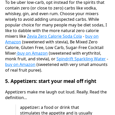
To be uber low-carb, opt instead for the spirits that
contain zero (or close to zero) carbs like vodka,
whiskey, gin, and even rum. Choose your mixers
wisely to avoid adding unsuspected carbs. While
popular choice for many people may be diet sodas, I
like to dabble with the more natural zero calorie
mixers like
Zevia Zero Calorie Soda Cola
-
buy on
Amazon
(sweetened with stevia), Be Mixed Zero
Calorie, Gluten Free, Low Carb, Sugar-Free Cocktail
Mixer
-buy on Amazon
(sweetened with erythritol,
monk fruit, and stevia), or
Spindrift Sparkling Water
-
buy on Amazon
(sweetened with very small amounts
of real fruit puree).
5. Appetizers: start your meal off right
Appetizers make me laugh out loud. Really. Read the
definition...
appetizer
:
a food or drink that
stimulates the appetite and is usually