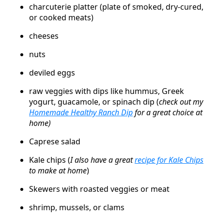
charcuterie platter (plate of smoked, dry-cured,
or cooked meats)
cheeses
nuts
deviled eggs
raw veggies with dips like hummus, Greek
yogurt, guacamole, or spinach dip (
check out my
Homemade Healthy Ranch Dip
for a great choice at
home)
Caprese salad
Kale chips (
I also have a great
recipe for Kale Chips
to make at home
)
Skewers with roasted veggies or meat
shrimp, mussels, or clams