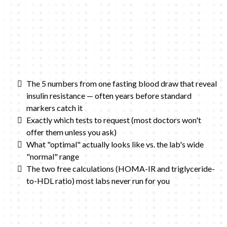
The 5 numbers from one fasting blood draw that reveal
insulin resistance — often years before standard
markers catch it
Exactly which tests to request (most doctors won't
offer them unless you ask)
What "optimal" actually looks like vs. the lab's wide
"normal" range
The two free calculations (HOMA-IR and triglyceride-
to-HDL ratio) most labs never run for you