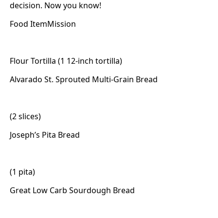
decision. Now you know!
Food ItemMission
Flour Tortilla (1 12-inch tortilla)
Alvarado St. Sprouted Multi-Grain Bread
(2 slices)
Joseph’s Pita Bread
(1 pita)
Great Low Carb Sourdough Bread