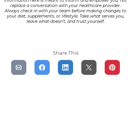
information here is meant to inform and empower you, not
replace a conversation with your healthcare provider.
Always check in with your team before making changes to
your diet, supplements, or lifestyle. Take what serves you,
leave what doesn't, and trust yourself.
Share This