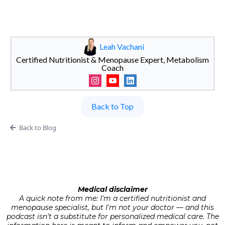
Leah Vachani
Certified Nutritionist & Menopause Expert, Metabolism
Coach
Back to Top
Back to Blog
Medical disclaimer
A quick note from me: I'm a certified nutritionist and
menopause specialist, but I'm not your doctor — and this
podcast isn't a substitute for personalized medical care. The