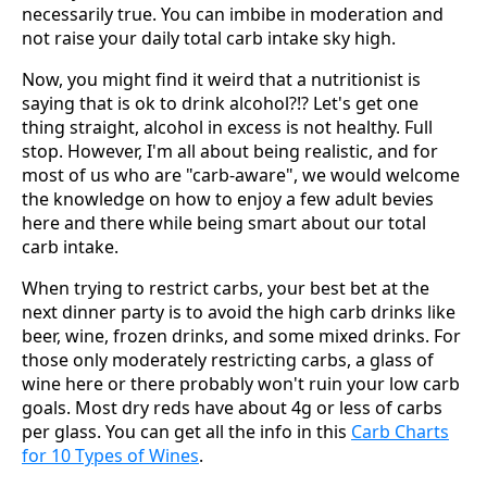
necessarily true. You can imbibe in moderation and
not raise your daily total carb intake sky high.
Now, you might find it weird that a nutritionist is
saying that is ok to drink alcohol?!? Let's get one
thing straight, alcohol in excess is not healthy. Full
stop. However, I'm all about being realistic, and for
most of us who are "carb-aware", we would welcome
the knowledge on how to enjoy a few adult bevies
here and there while being smart about our total
carb intake.
When trying to restrict carbs, your best bet at the
next dinner party is to avoid the high carb drinks like
beer, wine, frozen drinks, and some mixed drinks. For
those only moderately restricting carbs, a glass of
wine here or there probably won't ruin your low carb
goals. Most dry reds have about 4g or less of carbs
per glass. You can get all the info in this
Carb Charts
for 10 Types of Wines
.