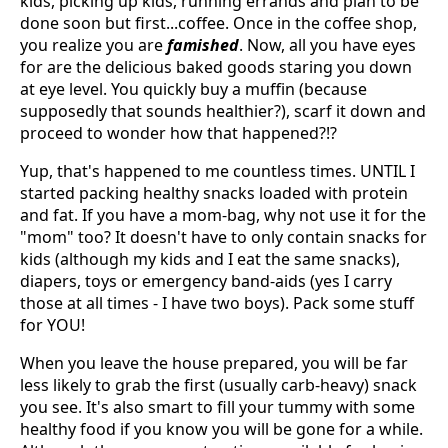
kids, picking up kids, running errands and plan to be
done soon but first...coffee. Once in the coffee shop,
you realize you are
famished
. Now, all you have eyes
for are the delicious baked goods staring you down
at eye level. You quickly buy a muffin (because
supposedly that sounds healthier?), scarf it down and
proceed to wonder how that happened?!?
Yup, that's happened to me countless times. UNTIL I
started packing healthy snacks loaded with protein
and fat. If you have a mom-bag, why not use it for the
"mom" too? It doesn't have to only contain snacks for
kids (although my kids and I eat the same snacks),
diapers, toys or emergency band-aids (yes I carry
those at all times - I have two boys). Pack some stuff
for YOU!
When you leave the house prepared, you will be far
less likely to grab the first (usually carb-heavy) snack
you see. It's also smart to fill your tummy with some
healthy food if you know you will be gone for a while.