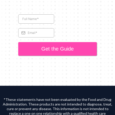
Get the Guide
*These statements have not been evaluated by the Food and Drug
Administration. These products are not intended to diagnose, treat,
cure or prevent any disease. This information is not intended to
replace a one on one relationship with a qualified health care