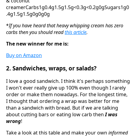
& coconut
creamerCarbs1g0.4g1.5g1.5g<0.3g<0.2g0gSugars1g0
.4g1.5g1.5g0g0g0g
*
If you have heard that heavy whipping cream has zero
carbs then you should read
this article
.
The new winner for me is:
Buy on Amazon
2. Sandwiches, wraps, or salads?
I love a good sandwich. I think it's perhaps something
I won't ever really give up 100% even though I rarely
order or make them nowadays. For the longest time,
I thought that ordering a wrap was better for me
than a sandwich with bread. But if we are talking
about cutting bars or eating low carb then
I was
wrong
!
Take a look at this table and make your own
informed