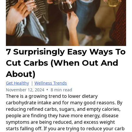
7 Surprisingly Easy Ways To
Cut Carbs (when Out And
About)
Get Healthy
|
Wellness Trends
•
November 12, 2024
8 min read
There is a growing trend to lower dietary
carbohydrate intake and for many good reasons. By
reducing refined carbs, sugars, and empty calories,
people are finding they have more energy, disease
symptoms are being reduced, and excess weight
starts falling off. If you are trying to reduce your carb