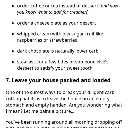
order coffee or tea instead of dessert (
and now
you know what to add for creamer!
)
order a cheese plate as your dessert
whipped cream with low sugar fruit like
raspberries or strawberries
dark chocolate is naturally lower carb
steal
ask for a few bites of someone else's
dessert to satisfy your sweet tooth
7. Leave your house packed and loaded
One of the surest ways to break your diligent carb-
cutting habits is to leave the house on an empty
stomach and empty handed. Are you wondering what
I mean? Let me paint a picture...
You've been running around all morning dropping off