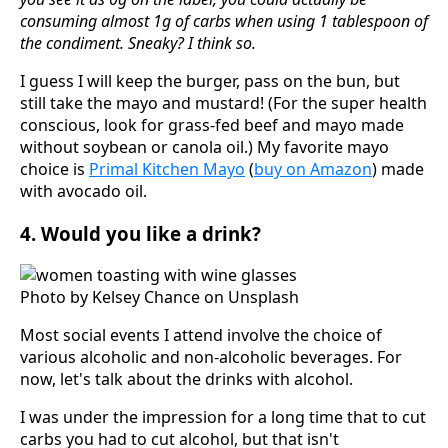
consuming almost 1g of carbs when using 1 tablespoon of
the condiment. Sneaky? I think so.
I guess I will keep the burger, pass on the bun, but
still take the mayo and mustard! (For the super health
conscious, look for grass-fed beef and mayo made
without soybean or canola oil.) My favorite mayo
choice is
Primal Kitchen Mayo
(
buy on Amazon
) made
with avocado oil.
4. Would you like a drink?
Photo by Kelsey Chance on Unsplash
Most social events I attend involve the choice of
various alcoholic and non-alcoholic beverages. For
now, let's talk about the drinks with alcohol.
I was under the impression for a long time that to cut
carbs you had to cut alcohol, but that isn't