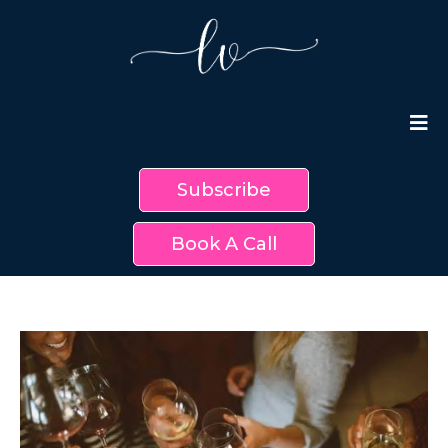
Subscribe
Book A Call